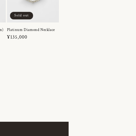
Sold out
m)
Platinum Diamond Necklace
Regular
¥135,000
price