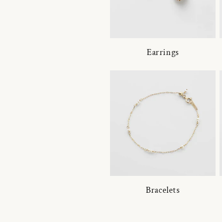
Earrings
Bracelets