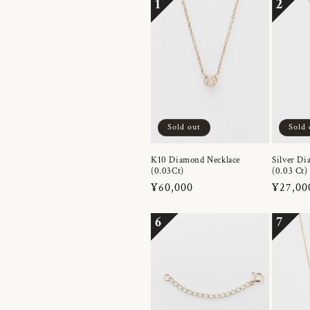
1
2
Sold out
Sold 
K10 Diamond Necklace
Silver Di
(0.03Ct)
(0.03 Ct)
Regular
¥60,000
Regula
¥27,00
price
price
6
7