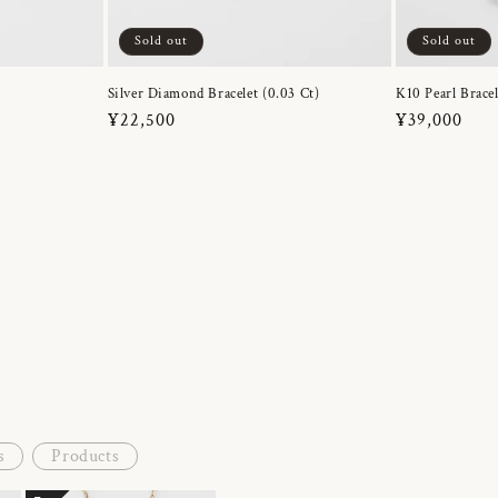
Sold out
Sold out
Silver Diamond Bracelet (0.03 Ct)
K10 Pearl Bracel
Regular
¥22,500
Regular
¥39,000
price
price
s
Products