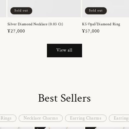
Sold out
Sold out
Silver Diamond Necklace (0.03 Ct)
K5 Opal/Diamond Ring
Regular
¥27,000
Regular
¥57,000
price
price
View all
Best Sellers
Rings
Necklace Charms
Earring Charms
Earring