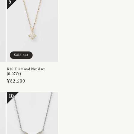
5
Sold out
K10 Diamond Necklace
(0.07Ct)
Regular
¥82,500
price
10