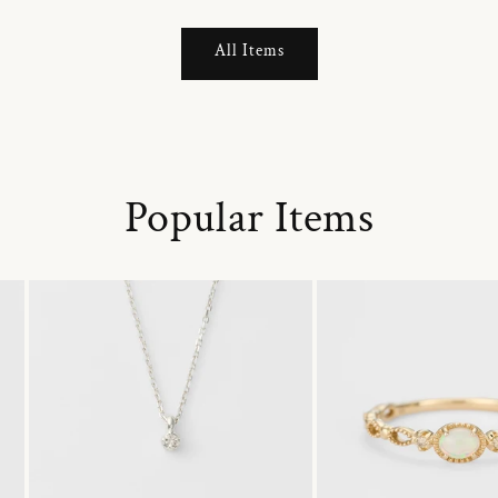
All Items
Popular Items