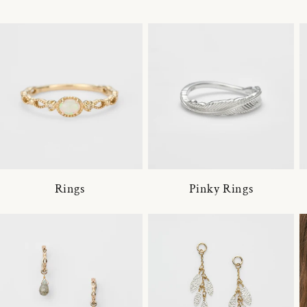
Rings
Pinky Rings