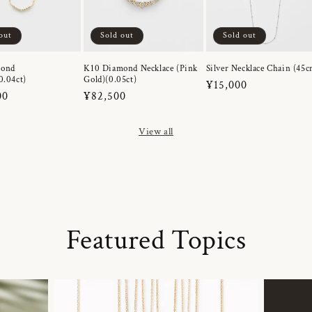
out
Sold out
Sold out
mond
K10 Diamond Necklace (Pink
Silver Necklace Chain (45c
0.04ct)
Gold)(0.05ct)
Regular
¥15,000
r
00
Regular
¥82,500
price
price
View all
Featured Topics