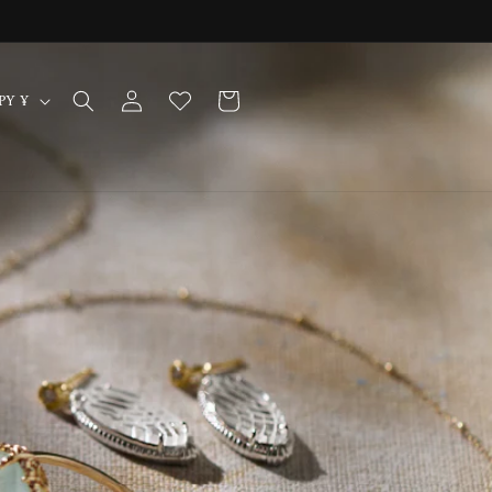
Log
Cart
Japan | JPY ¥
in