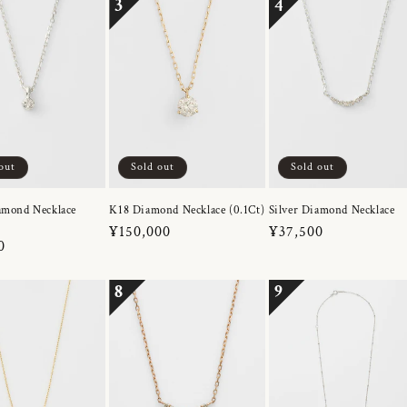
3
4
out
Sold out
Sold out
amond Necklace
K18 Diamond Necklace (0.1Ct)
Silver Diamond Necklace
Regular
¥150,000
Regular
¥37,500
r
0
price
price
8
9