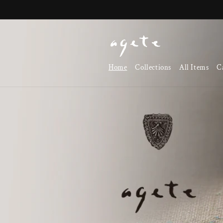
Skip to
content
Home
Collections
All Items
C