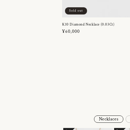
Sold out
K10 Diamond Necklace (0.03Ct)
Regular
¥60,000
price
Necklaces