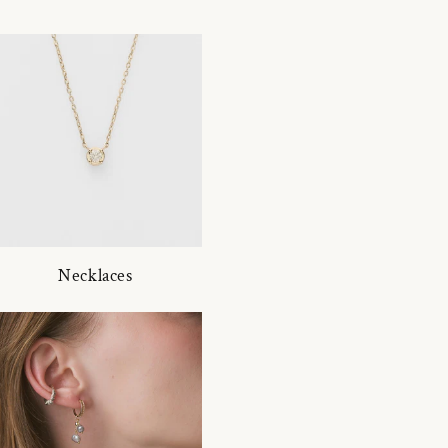
Necklaces