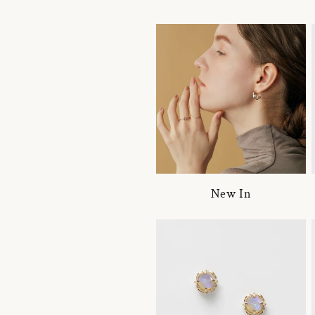
New In