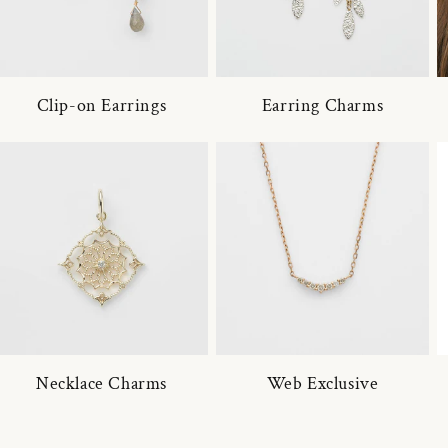
Clip-on Earrings
Earring Charms
Necklace Charms
Web Exclusive