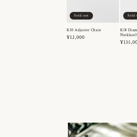
Sold out
Sold 
K10 Adjuster Chain
K18 Dia
Necklace(
Regular
¥12,000
Regula
¥135,0
price
price