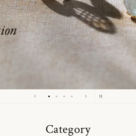
o
n
Category