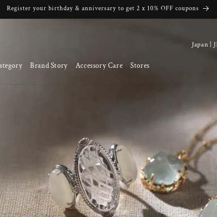
Register your birthday & anniversary to get 2 x 10% OFF coupons
C
o
ategory
Brand Story
Accessory Care
Stores
u
n
t
r
y
/
r
e
g
i