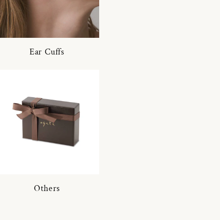
Ear Cuffs
Others