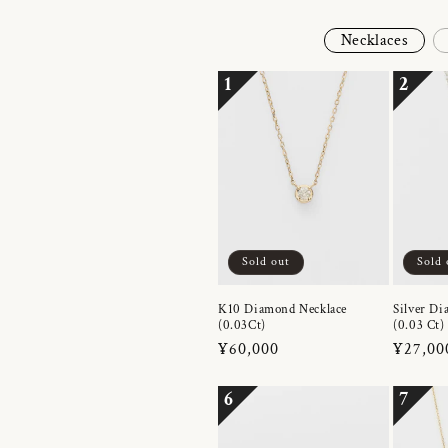
Necklaces
1
2
Sold out
Sold 
K10 Diamond Necklace
Silver Di
(0.03Ct)
(0.03 Ct)
Regular
¥60,000
Regula
¥27,00
price
price
6
7