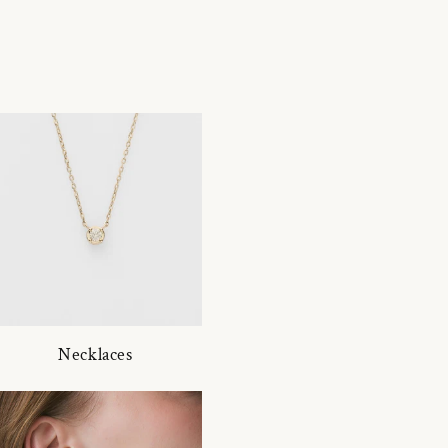
Necklaces