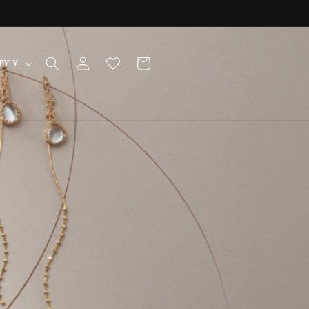
Log
Cart
Japan | JPY ¥
in