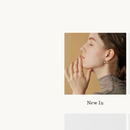
New In