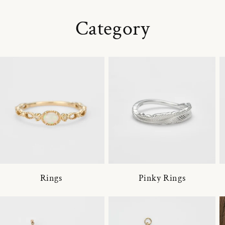
Category
Rings
Pinky Rings