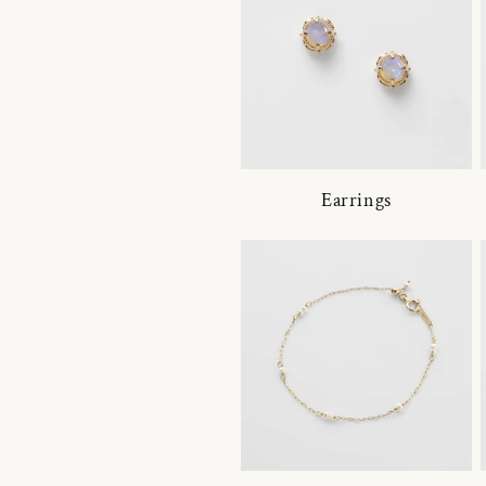
Earrings