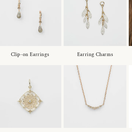
Clip-on Earrings
Earring Charms