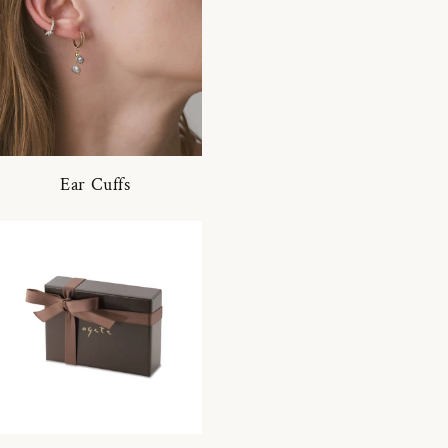
Ear Cuffs