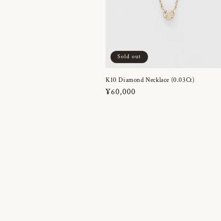
Sold out
K10 Diamond Necklace (0.03Ct)
Regular
¥60,000
price