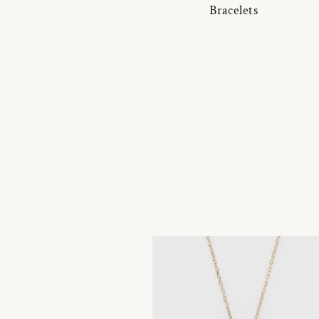
Bracelets