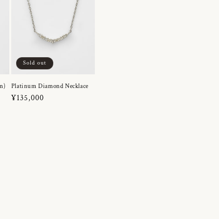
Sold out
m)
Platinum Diamond Necklace
Regular
¥135,000
price