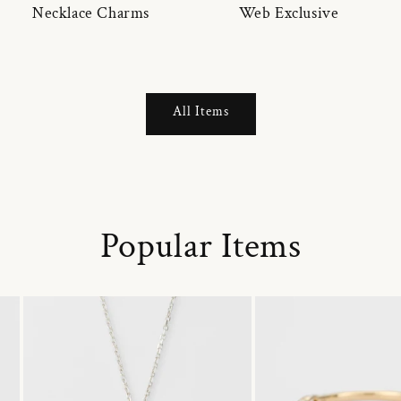
Necklace Charms
Web Exclusive
All Items
Popular Items