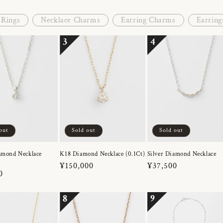
Rings
Necklace Charms
Earring Charms
Earring
3
4
out
Sold out
Sold out
amond Necklace
K18 Diamond Necklace (0.1Ct)
Silver Diamond Necklace
Regular
¥150,000
Regular
¥37,500
r
0
price
price
8
9