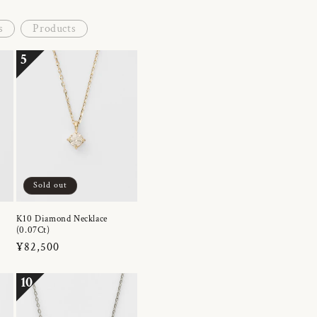
s
Products
5
Sold out
K10 Diamond Necklace
(0.07Ct)
Regular
¥82,500
price
10