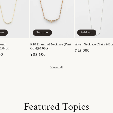
out
Sold out
Sold out
mond
K10 Diamond Necklace (Pink
Silver Necklace Chain (45c
0.04ct)
Gold)(0.05ct)
Regular
¥15,000
r
00
Regular
¥82,500
price
price
View all
Featured Topics