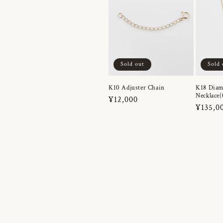
Sold out
Sold 
K10 Adjuster Chain
K18 Dia
Necklace(
Regular
¥12,000
Regula
¥135,0
price
price