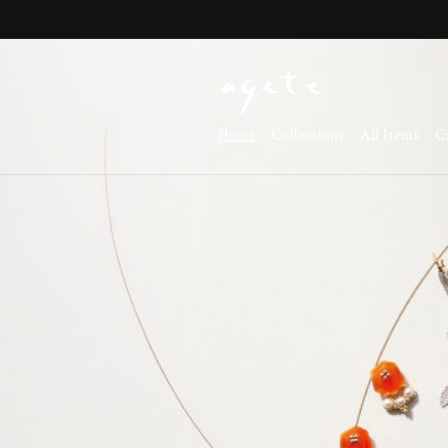
Skip to
content
Home
Collections
All Items
C