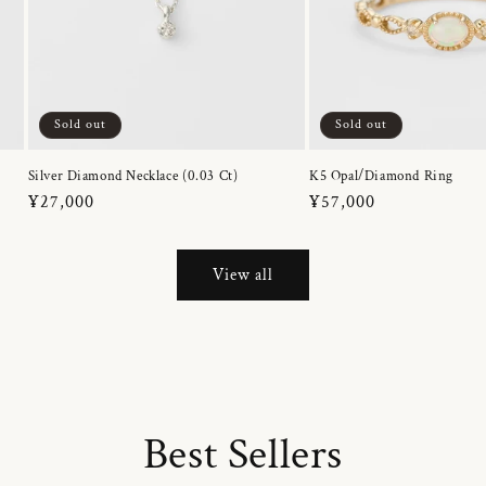
Sold out
Sold out
Silver Diamond Necklace (0.03 Ct)
K5 Opal/Diamond Ring
Regular
¥27,000
Regular
¥57,000
price
price
View all
Best Sellers