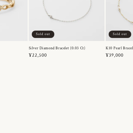
Sold out
Sold out
Silver Diamond Bracelet (0.03 Ct)
K10 Pearl Bracel
Regular
¥22,500
Regular
¥39,000
price
price