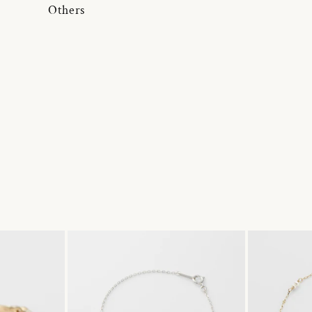
Others