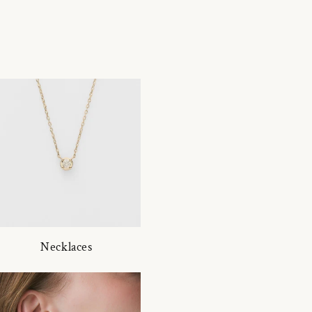
Necklaces