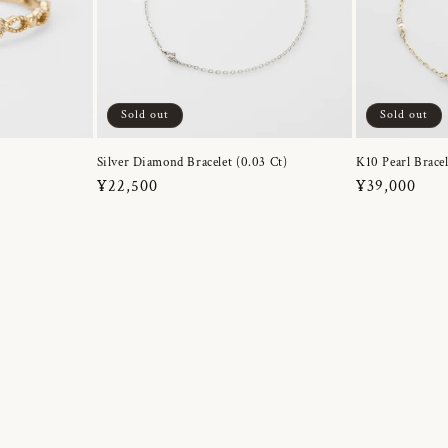
Sold out
Sold out
Silver Diamond Bracelet (0.03 Ct)
K10 Pearl Bracel
Regular
¥22,500
Regular
¥39,000
price
price