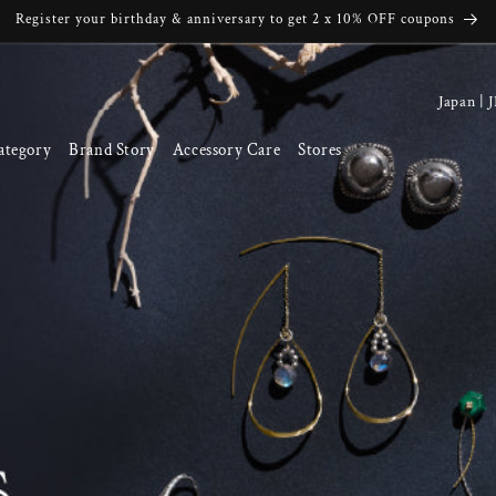
Register your birthday & anniversary to get 2 x 10% OFF coupons
C
o
ategory
Brand Story
Accessory Care
Stores
u
n
t
r
y
/
r
e
g
i