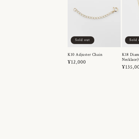
Sold out
Sold 
K10 Adjuster Chain
K18 Dia
Necklace(
Regular
¥12,000
Regula
¥135,0
price
price