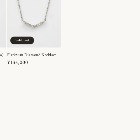
Sold out
m)
Platinum Diamond Necklace
Regular
¥135,000
price