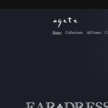
Skip to
content
Home
Collections
All Items
C