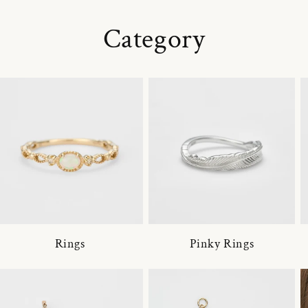
Category
Rings
Pinky Rings