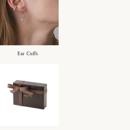
Ear Cuffs