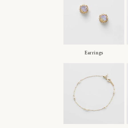
Earrings