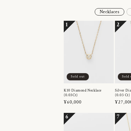
Necklaces
1
2
Sold out
Sold 
K10 Diamond Necklace
Silver Di
(0.03Ct)
(0.03 Ct)
Regular
¥60,000
Regula
¥27,00
price
price
6
7