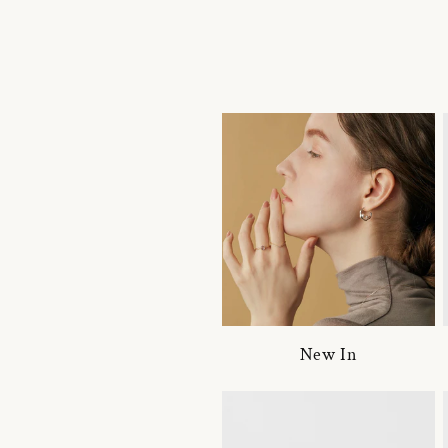
New In