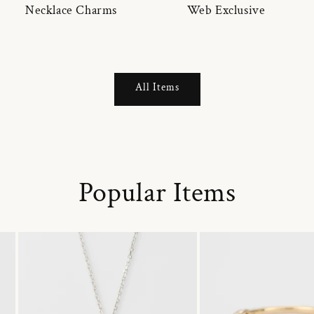
Necklace Charms
Web Exclusive
All Items
Popular Items