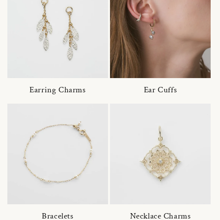
Earring Charms
Ear Cuffs
Bracelets
Necklace Charms