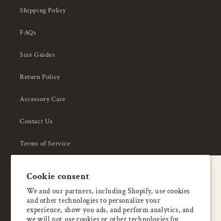
Shipping Policy
FAQs
Size Guides
Return Policy
Accessory Care
Contact Us
Terms of Service
Privacy Policy
A special welcome
Cookie consent
About Us
Enjoy 5% OFF
We and our partners, including Shopify, use cookies
and other technologies to personalize your
your first order
experience, show you ads, and perform analytics, and
we will not use cookies or other technologies for