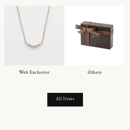
Web Exclusive
Others
All Items