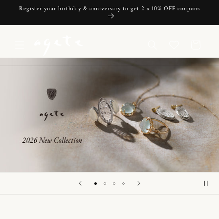
Skip to
Register your birthday & anniversary to get 2 x 10% OFF coupons
content
Cart