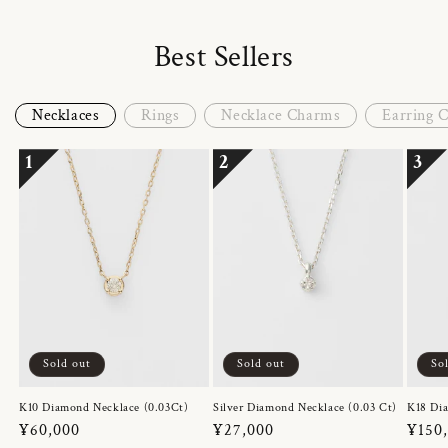
Best Sellers
Necklaces
Rings
Necklace Charms
Earring 
1
2
3
Sold out
Sold out
So
K10 Diamond Necklace (0.03Ct)
Silver Diamond Necklace (0.03 Ct)
K18 Dia
Regular
¥60,000
Regular
¥27,000
Regul
¥150