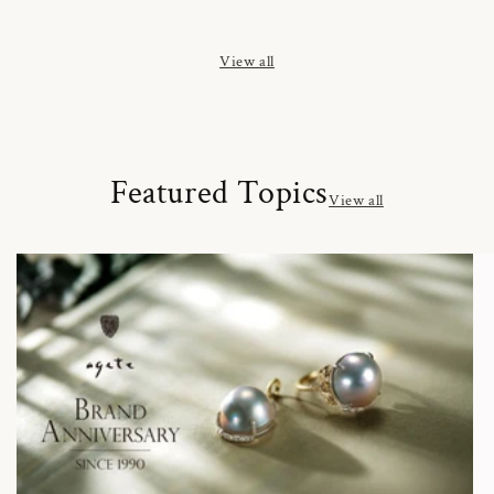
price
price
price
View all
Featured Topics
View all