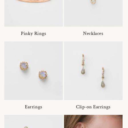
Pinky Rings
Necklaces
Earrings
Clip-on Earrings