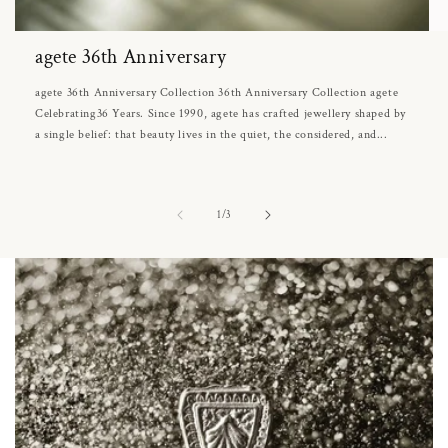
agete 36th Anniversary
agete 36th Anniversary Collection 36th Anniversary Collection agete
Celebrating36 Years. Since 1990, agete has crafted jewellery shaped by
a single belief: that beauty lives in the quiet, the considered, and...
of
1
/
3