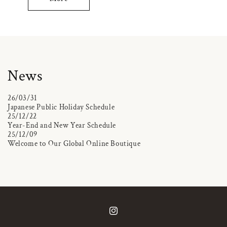
News
26/03/31
Japanese Public Holiday Schedule
25/12/22
Year-End and New Year Schedule
25/12/09
Welcome to Our Global Online Boutique
Instagram