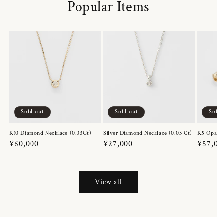
Popular Items
Sold out
Sold out
So
K10 Diamond Necklace (0.03Ct)
Silver Diamond Necklace (0.03 Ct)
K5 Opa
Regular
¥60,000
Regular
¥27,000
Regul
¥57,
price
price
price
View all