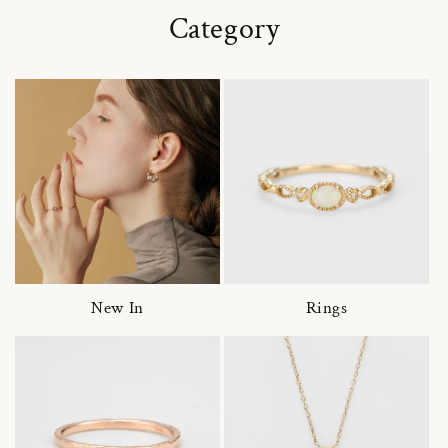
Category
New In
Rings