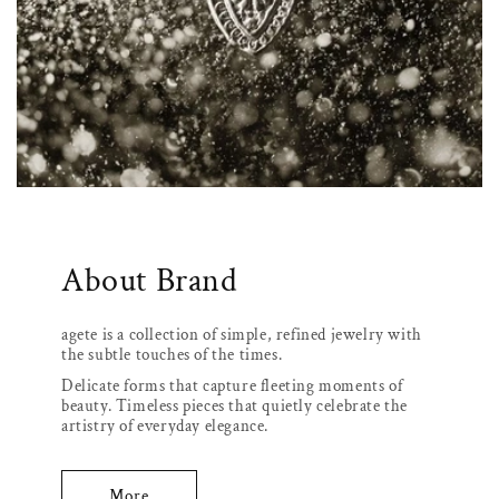
About Brand
agete is a collection of simple, refined jewelry with
the subtle touches of the times.
Delicate forms that capture fleeting moments of
beauty. Timeless pieces that quietly celebrate the
artistry of everyday elegance.
More