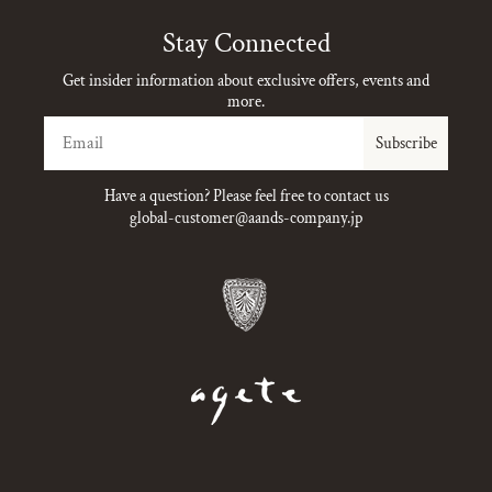
Stay Connected
Get insider information about exclusive offers, events and
more.
Email
Subscribe
Have a question? Please feel free to contact us
global-customer@aands-company.jp