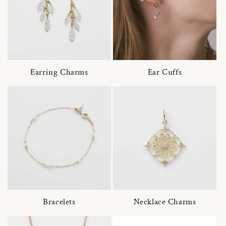
Earring Charms
Ear Cuffs
Bracelets
Necklace Charms