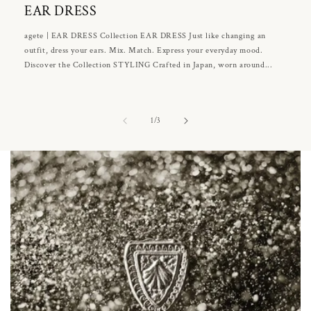
EAR DRESS
agete | EAR DRESS Collection EAR DRESS Just like changing an
outfit, dress your ears. Mix. Match. Express your everyday mood.
Discover the Collection STYLING Crafted in Japan, worn around...
of
1
/
3