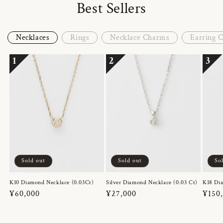
Best Sellers
Necklaces
Rings
Necklace Charms
Earring 
1
2
3
Sold out
Sold out
So
K10 Diamond Necklace (0.03Ct)
Silver Diamond Necklace (0.03 Ct)
K18 Dia
Regular
¥60,000
Regular
¥27,000
Regul
¥150
price
price
price