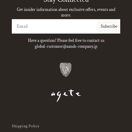
Get insider information about exclusive offers, events and
more.
Email
Subscribe
Have a question? Please feel free to contact us
global-customer@aands-company.jp
Shipping Policy