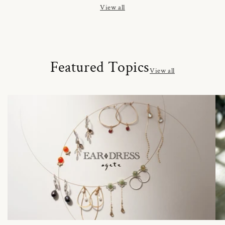
View all
Featured Topics
View all