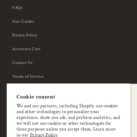
FAQs
Size Guides
Return Policy
Accessory Care
Contact Us
Terms of Service
Privacy Policy
A special welcome
Cookie consent
About Us
Enjoy 5% OFF
We and our partners, including Shopify, use cookies
and other technologies to personalize your
your first order
experience, show you ads, and perform analytics, and
we will not use cookies or other technologies for
these purposes unless you accept them. Learn more
Email
in our
Privacy Policy