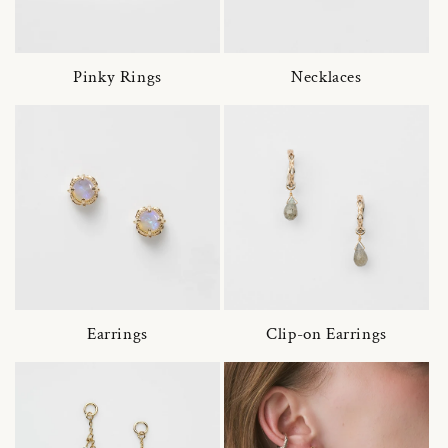
Pinky Rings
Necklaces
Earrings
Clip-on Earrings