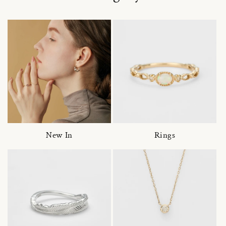
New In
Rings