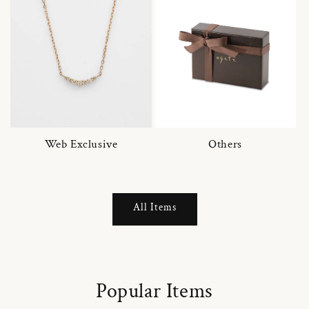
Web Exclusive
Others
All Items
Popular Items