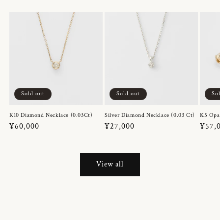
Sold out
Sold out
So
K10 Diamond Necklace (0.03Ct)
Silver Diamond Necklace (0.03 Ct)
K5 Opa
Regular
¥60,000
Regular
¥27,000
Regul
¥57,
price
price
price
View all