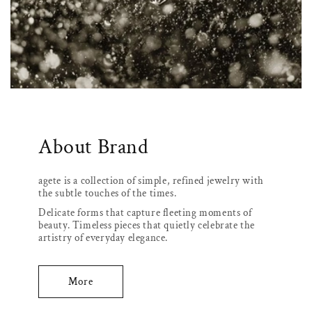
About Brand
agete is a collection of simple, refined jewelry with
the subtle touches of the times.
Delicate forms that capture fleeting moments of
beauty. Timeless pieces that quietly celebrate the
artistry of everyday elegance.
More