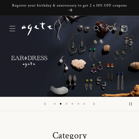
Skip to
Register your birthday & anniversary to get 2 x 10% OFF coupons
content
Cart
Category