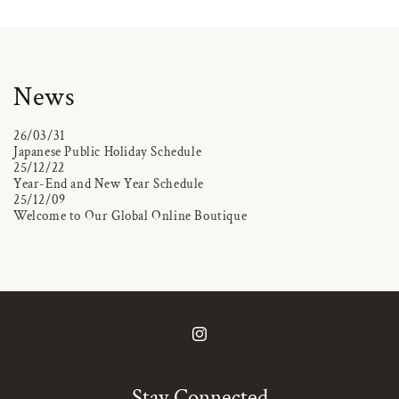
News
26/03/31
Japanese Public Holiday Schedule
25/12/22
Year-End and New Year Schedule
25/12/09
Welcome to Our Global Online Boutique
Instagram
Stay Connected