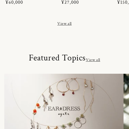
Regular
¥60,000
Regular
¥27,000
Regul
¥150
price
price
price
View all
Featured Topics
View all