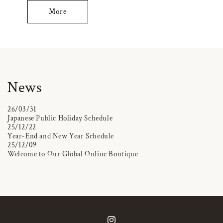
More
News
26/03/31
Japanese Public Holiday Schedule
25/12/22
Year-End and New Year Schedule
25/12/09
Welcome to Our Global Online Boutique