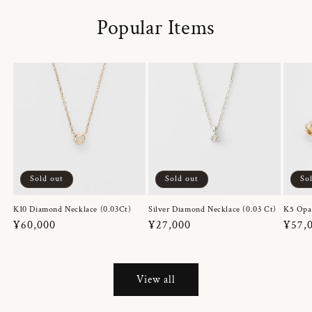
Popular Items
Sold out
Sold out
So
K10 Diamond Necklace (0.03Ct)
Silver Diamond Necklace (0.03 Ct)
K5 Opa
Regular
¥60,000
Regular
¥27,000
Regul
¥57,
price
price
price
View all