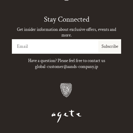
Instagram
Stay Connected
Get insider information about exclusive offers, events and
more.
Email
Subscribe
Have a question? Please feel free to contact us
global-customer@aands-company.jp