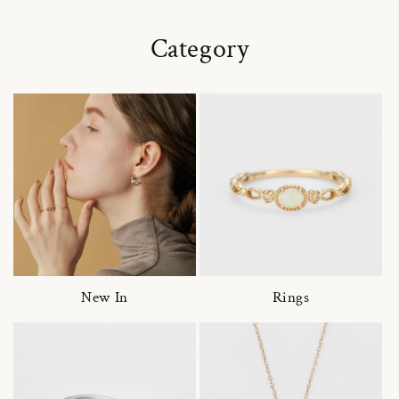
Category
New In
Rings