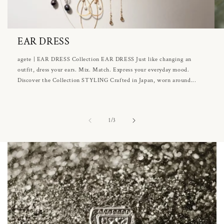
EAR DRESS
agete | EAR DRESS Collection EAR DRESS Just like changing an
outfit, dress your ears. Mix. Match. Express your everyday mood.
Discover the Collection STYLING Crafted in Japan, worn around...
of
1
/
3