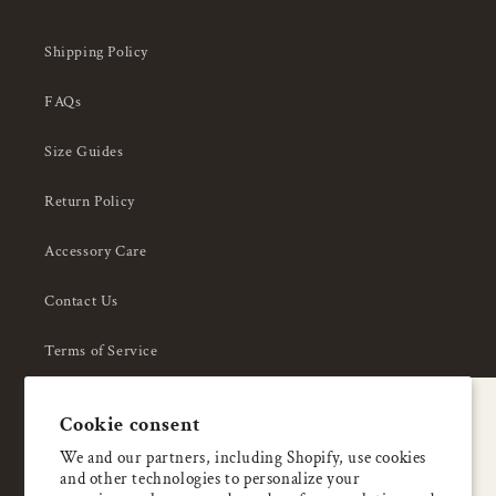
Shipping Policy
FAQs
Size Guides
Return Policy
Accessory Care
Contact Us
Terms of Service
Privacy Policy
A special welcome
Cookie consent
About Us
Enjoy 5% OFF
We and our partners, including Shopify, use cookies
and other technologies to personalize your