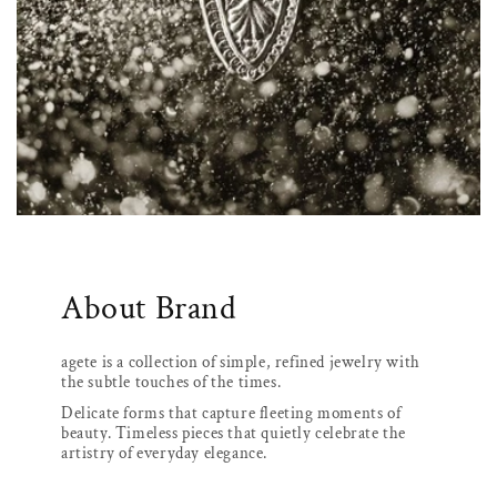
About Brand
agete is a collection of simple, refined jewelry with
the subtle touches of the times.
Delicate forms that capture fleeting moments of
beauty. Timeless pieces that quietly celebrate the
artistry of everyday elegance.