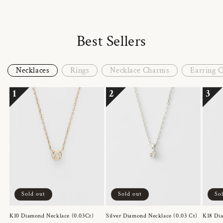
Best Sellers
Necklaces
Rings
Necklace Charms
Earring 
1
2
3
Sold out
Sold out
So
K10 Diamond Necklace (0.03Ct)
Silver Diamond Necklace (0.03 Ct)
K18 Dia