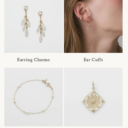
Earring Charms
Ear Cuffs