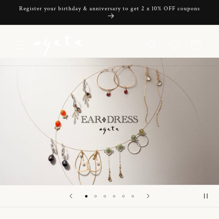
Skip to
Register your birthday & anniversary to get 2 x 10% OFF coupons
content
Cart