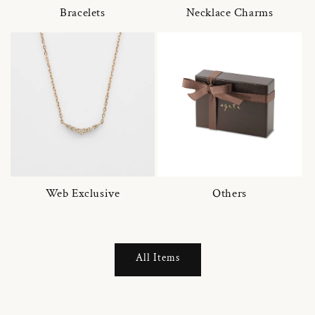
Bracelets
Necklace Charms
Web Exclusive
Others
All Items