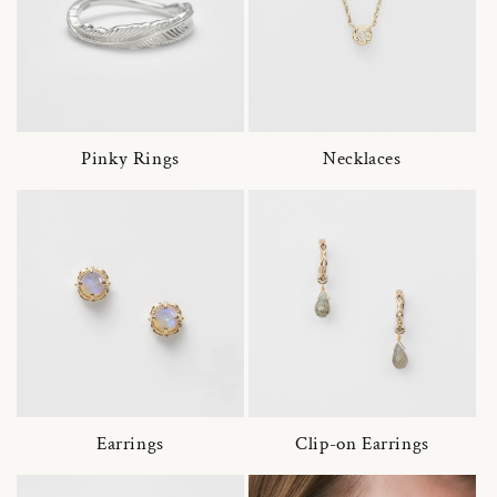
Pinky Rings
Necklaces
Earrings
Clip-on Earrings