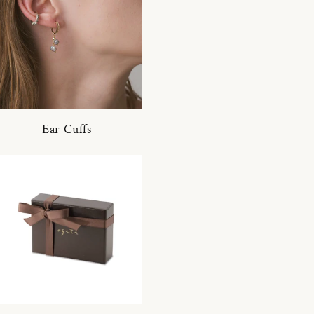
Ear Cuffs