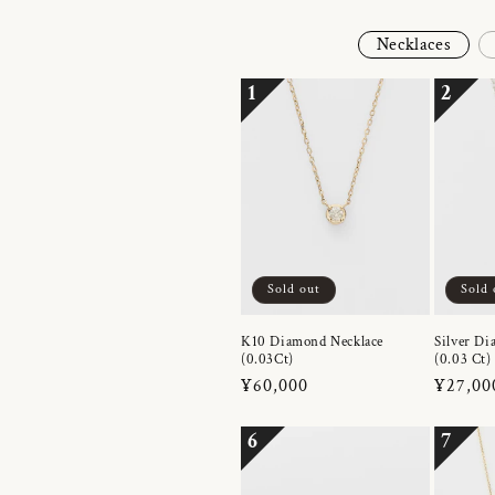
Necklaces
1
2
Sold out
Sold 
K10 Diamond Necklace
Silver Di
(0.03Ct)
(0.03 Ct)
Regular
¥60,000
Regula
¥27,00
price
price
6
7