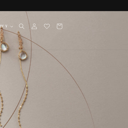
Log
Cart
Japan | JPY ¥
in