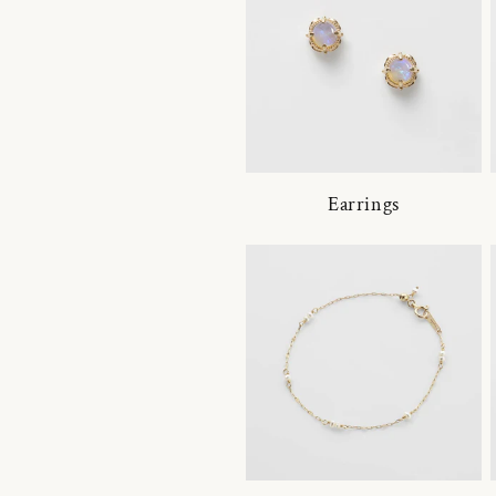
Earrings