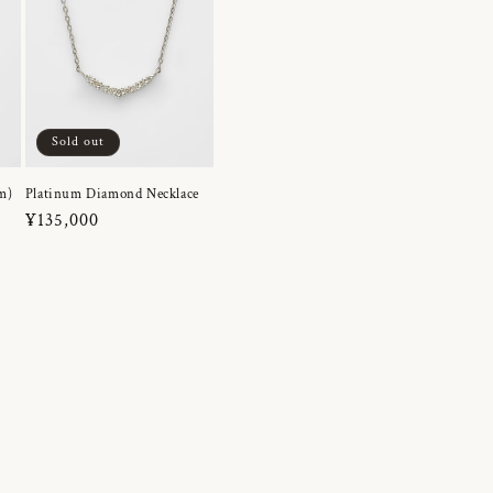
Sold out
m)
Platinum Diamond Necklace
Regular
¥135,000
price