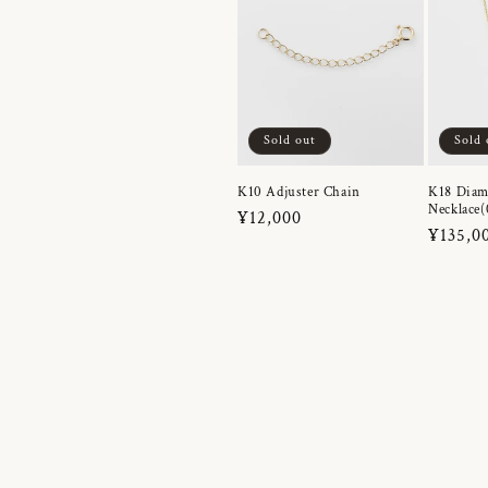
Sold out
Sold 
K10 Adjuster Chain
K18 Dia
Necklace(
Regular
¥12,000
Regula
¥135,0
price
price