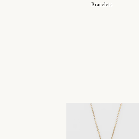
Bracelets