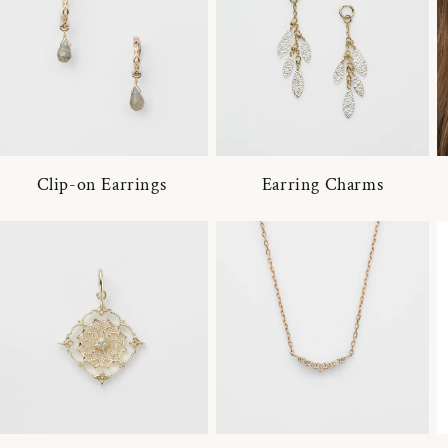
Clip-on Earrings
Earring Charms