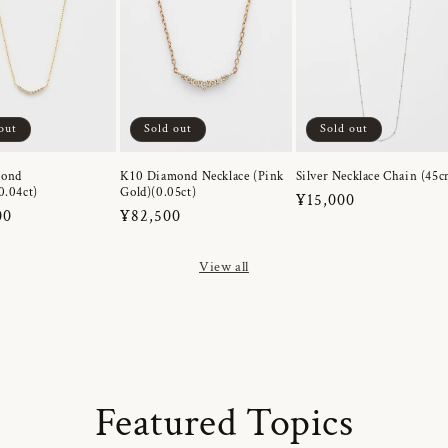
out
Sold out
Sold out
mond
K10 Diamond Necklace (Pink
Silver Necklace Chain (45c
0.04ct)
Gold)(0.05ct)
Regular
¥15,000
r
00
Regular
¥82,500
price
price
View all
Featured Topics