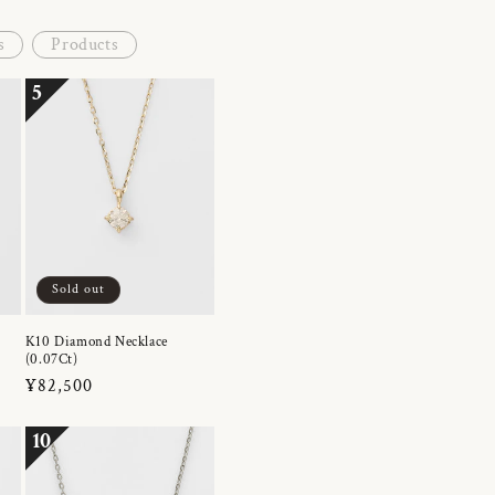
s
Products
5
Sold out
K10 Diamond Necklace
(0.07Ct)
Regular
¥82,500
price
10