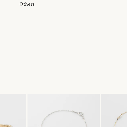
Others