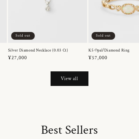
Sold out
Sold out
Silver Diamond Necklace (0.03 Ct)
K5 Opal/Diamond Ring
Regular
¥27,000
Regular
¥57,000
price
price
View all
Best Sellers