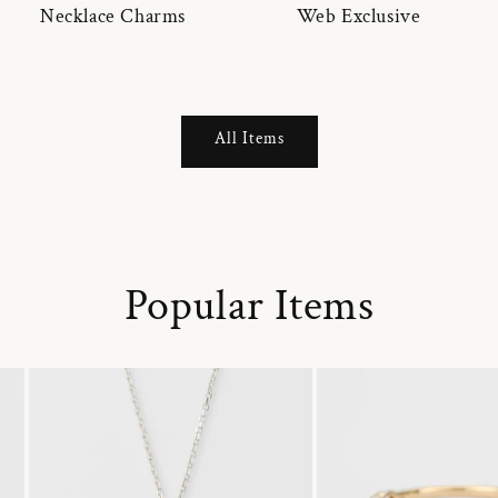
Necklace Charms
Web Exclusive
All Items
Popular Items