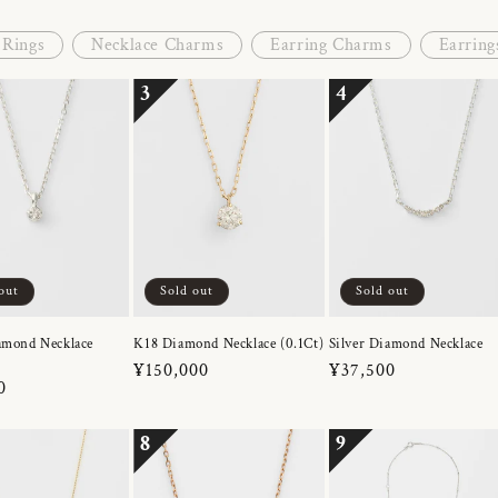
Rings
Necklace Charms
Earring Charms
Earring
3
4
out
Sold out
Sold out
amond Necklace
K18 Diamond Necklace (0.1Ct)
Silver Diamond Necklace
Regular
¥150,000
Regular
¥37,500
r
0
price
price
8
9