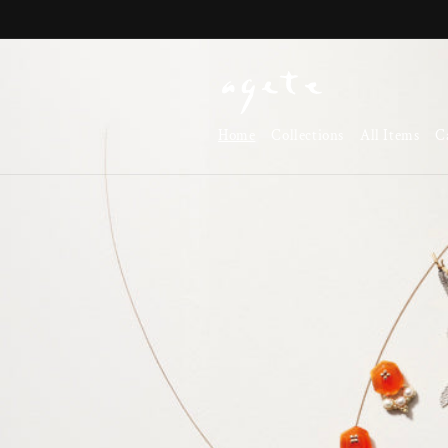
Skip to
content
Home
Collections
All Items
C