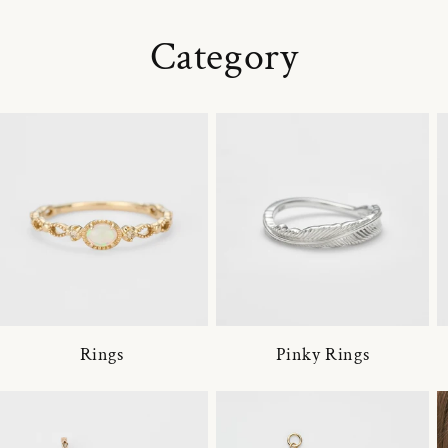
Category
Rings
Pinky Rings