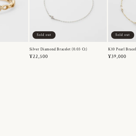
Sold out
Sold out
Silver Diamond Bracelet (0.03 Ct)
K10 Pearl Bracel
Regular
¥22,500
Regular
¥39,000
price
price