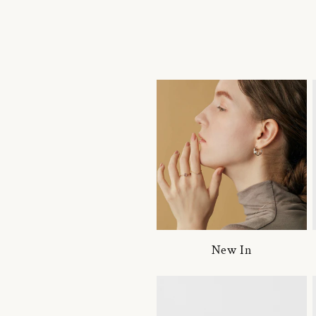
New In