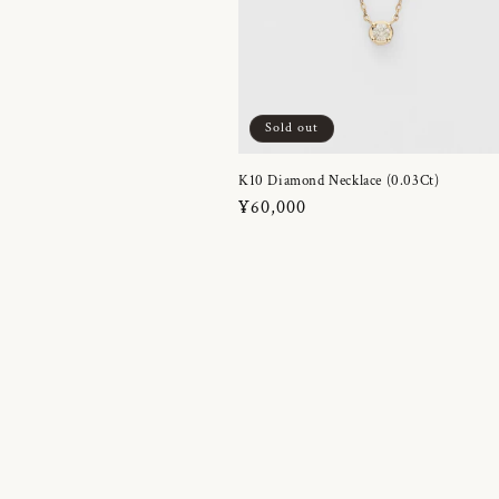
Sold out
K10 Diamond Necklace (0.03Ct)
Regular
¥60,000
price