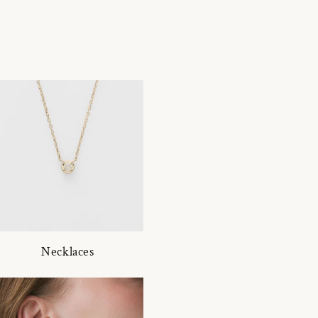
Necklaces