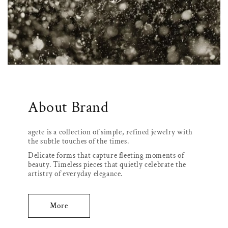
About Brand
agete is a collection of simple, refined jewelry with
the subtle touches of the times.
Delicate forms that capture fleeting moments of
beauty. Timeless pieces that quietly celebrate the
artistry of everyday elegance.
More