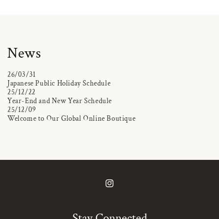
News
26/03/31
Japanese Public Holiday Schedule
25/12/22
Year-End and New Year Schedule
25/12/09
Welcome to Our Global Online Boutique
Instagram
Stay Connected