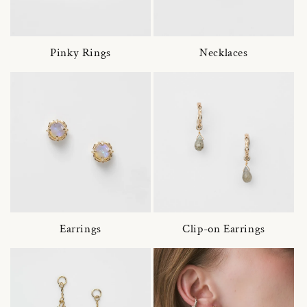
Pinky Rings
Necklaces
Earrings
Clip-on Earrings