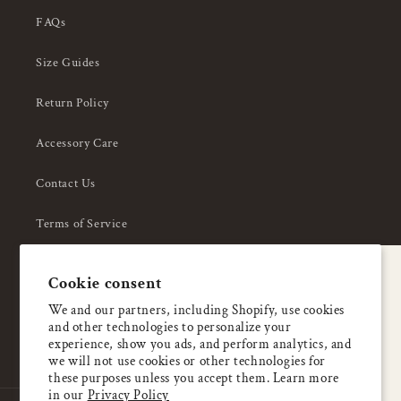
FAQs
Size Guides
Return Policy
Accessory Care
Contact Us
Terms of Service
Privacy Policy
A special welcome
Cookie consent
About Us
Enjoy 5% OFF
We and our partners, including Shopify, use cookies
and other technologies to personalize your
your first order
experience, show you ads, and perform analytics, and
we will not use cookies or other technologies for
these purposes unless you accept them. Learn more
Email
in our
Privacy Policy