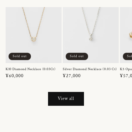
Sold out
Sold out
So
K10 Diamond Necklace (0.03Ct)
Silver Diamond Necklace (0.03 Ct)
K5 Opa
Regular
¥60,000
Regular
¥27,000
Regul
¥57,
price
price
price
View all