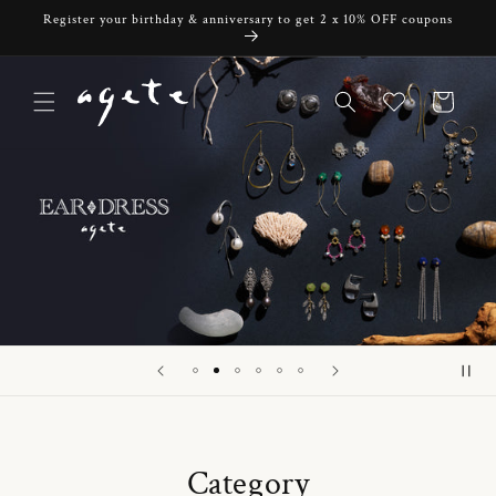
Skip to
Register your birthday & anniversary to get 2 x 10% OFF coupons
content
Cart
Category