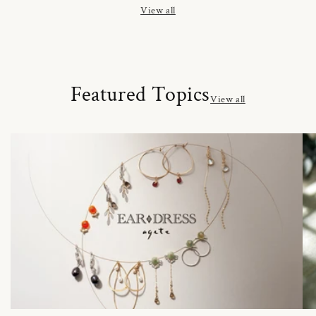
View all
Featured Topics
View all