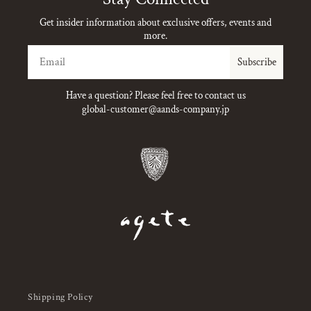
Get insider information about exclusive offers, events and
more.
Email
Subscribe
Have a question? Please feel free to contact us
global-customer@aands-company.jp
Shipping Policy