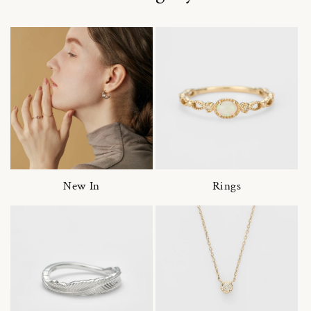
New In
Rings