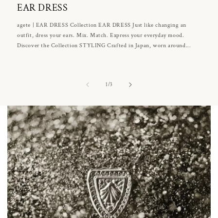
EAR DRESS
agete | EAR DRESS Collection EAR DRESS Just like changing an
outfit, dress your ears. Mix. Match. Express your everyday mood.
Discover the Collection STYLING Crafted in Japan, worn around...
of
1
/
3