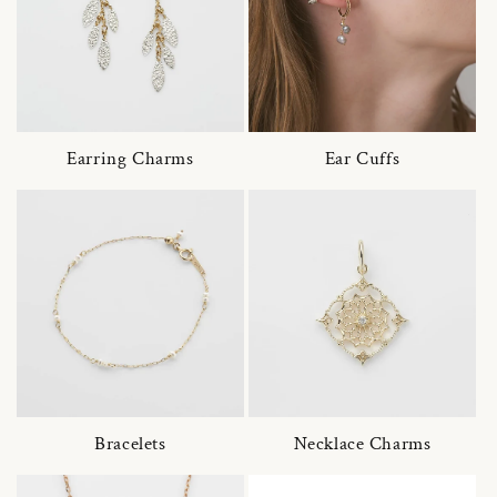
Earring Charms
Ear Cuffs
Bracelets
Necklace Charms