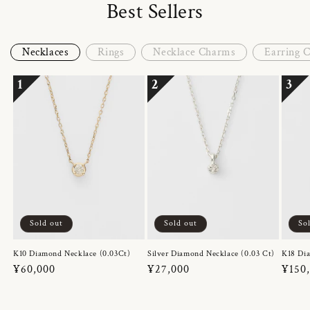
Best Sellers
Necklaces
Rings
Necklace Charms
Earring 
1
2
3
Sold out
Sold out
So
K10 Diamond Necklace (0.03Ct)
Silver Diamond Necklace (0.03 Ct)
K18 Dia
Regular
¥60,000
Regular
¥27,000
Regul
¥150
price
price
price