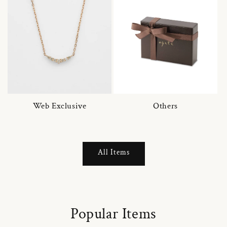
Web Exclusive
Others
All Items
Popular Items