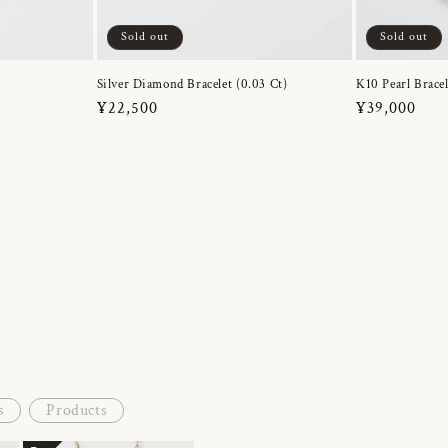
Sold out
Sold out
Silver Diamond Bracelet (0.03 Ct)
K10 Pearl Bracel
Regular
¥22,500
Regular
¥39,000
price
price
s
Products