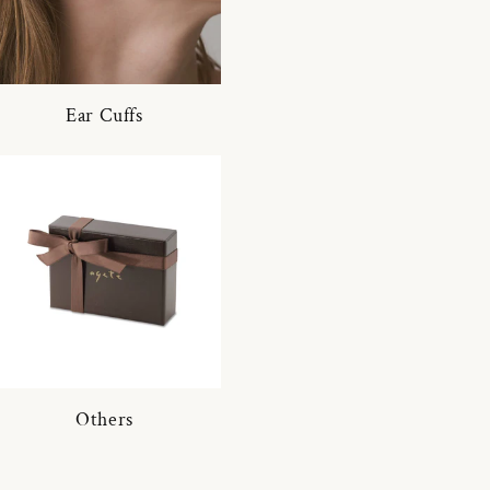
Ear Cuffs
Others