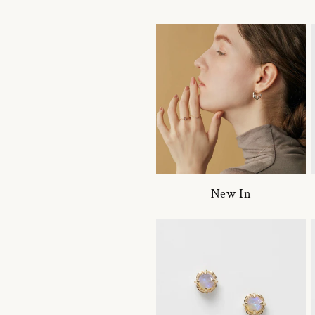
New In