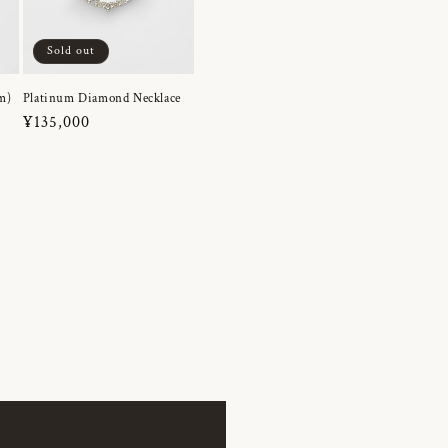
Sold out
m)
Platinum Diamond Necklace
Regular
¥135,000
price