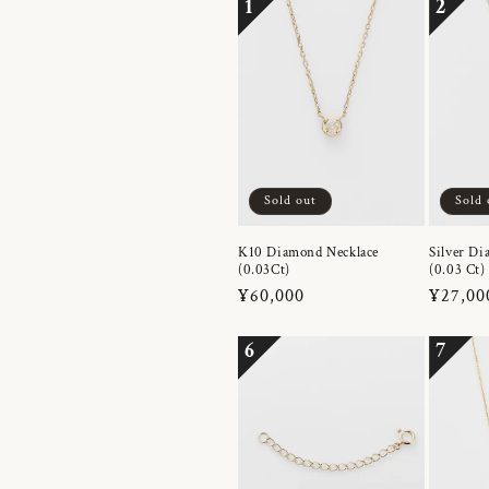
1
2
Sold out
Sold 
K10 Diamond Necklace
Silver Di
(0.03Ct)
(0.03 Ct)
Regular
¥60,000
Regula
¥27,00
price
price
6
7