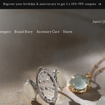
Register your birthday & anniversary to get 2 x 10% OFF coupons
C
o
ategory
Brand Story
Accessory Care
Stores
u
n
t
r
y
/
r
e
g
i