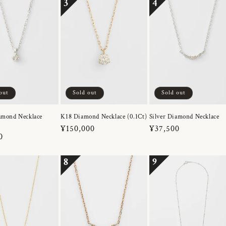
3
4
out
Sold out
Sold out
amond Necklace
K18 Diamond Necklace (0.1Ct)
Silver Diamond Necklace
Regular
¥150,000
Regular
¥37,500
r
0
price
price
8
9