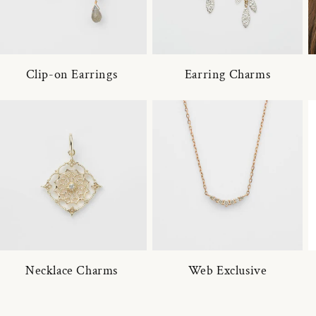
Clip-on Earrings
Earring Charms
Necklace Charms
Web Exclusive