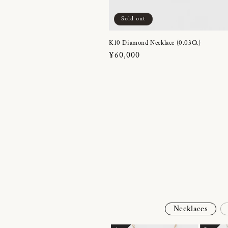
Sold out
K10 Diamond Necklace (0.03Ct)
Regular
¥60,000
price
Necklaces