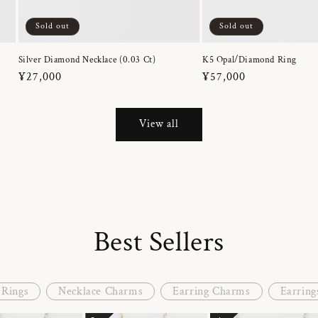
Sold out
Sold out
Silver Diamond Necklace (0.03 Ct)
K5 Opal/Diamond Ring
Regular
¥27,000
Regular
¥57,000
price
price
View all
Best Sellers
Rings
Necklace Charms
Earring Charms
Earring