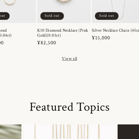
out
Sold out
Sold out
mond
K10 Diamond Necklace (Pink
Silver Necklace Chain (45c
0.04ct)
Gold)(0.05ct)
Regular
¥15,000
r
00
Regular
¥82,500
price
price
View all
Featured Topics