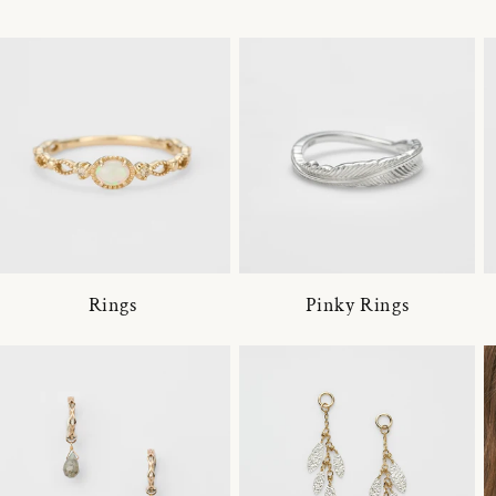
Rings
Pinky Rings