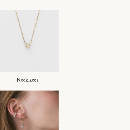
Necklaces