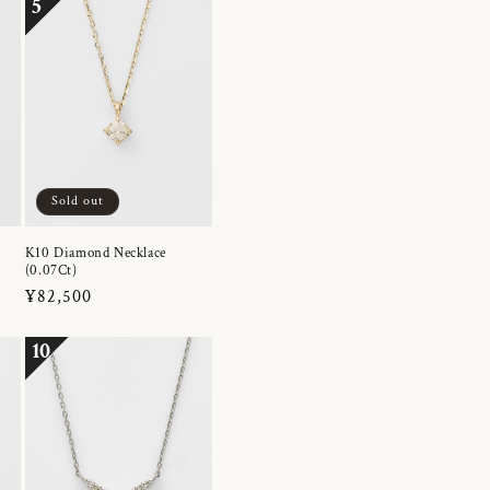
5
Sold out
K10 Diamond Necklace
(0.07Ct)
Regular
¥82,500
price
10