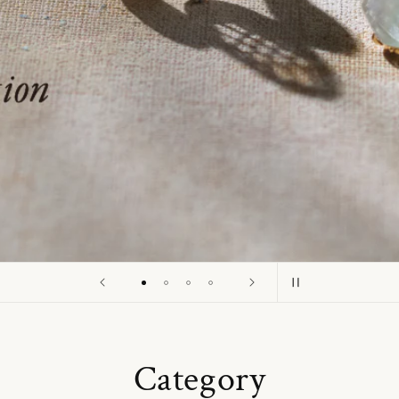
o
n
Category