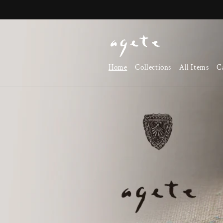
Skip to
content
Home
Collections
All Items
C