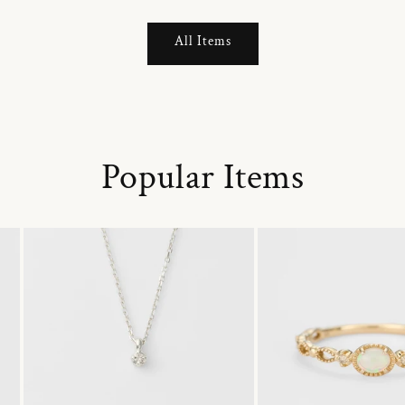
All Items
Popular Items