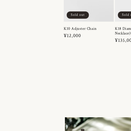
Sold out
Sold 
K10 Adjuster Chain
K18 Dia
Necklace(
Regular
¥12,000
Regula
¥135,0
price
price