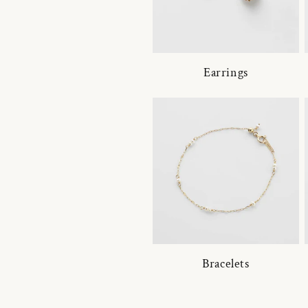
Earrings
Bracelets