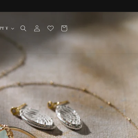
Log
Cart
Japan | JPY ¥
in