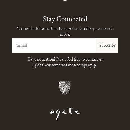
Instagram
Stay Connected
Get insider information about exclusive offers, events and
more.
Email
Subscribe
Have a question? Please feel free to contact us
global-customer@aands-company.jp