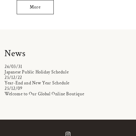
More
News
26/03/31
Japanese Public Holiday Schedule
25/12/22
Year-End and New Year Schedule
25/12/09
Welcome to Our Global Online Boutique