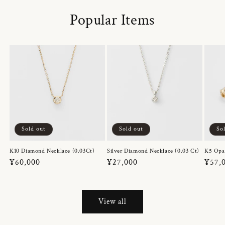
Popular Items
Sold out
Sold out
So
K10 Diamond Necklace (0.03Ct)
Silver Diamond Necklace (0.03 Ct)
K5 Opa
Regular
¥60,000
Regular
¥27,000
Regul
¥57,
price
price
price
View all