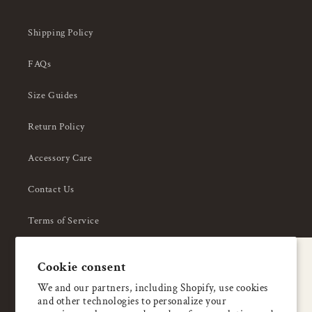
Shipping Policy
FAQs
Size Guides
Return Policy
Accessory Care
Contact Us
Terms of Service
Privacy Policy
A special welcome
Cookie consent
About Us
Enjoy 5% OFF
We and our partners, including Shopify, use cookies
and other technologies to personalize your