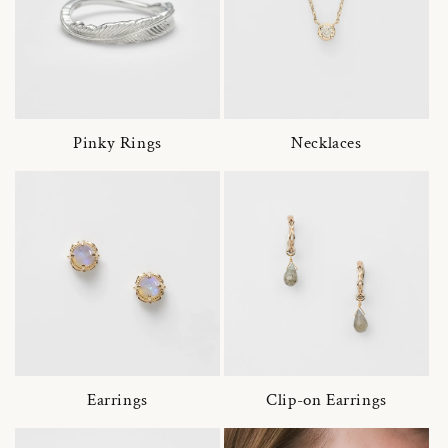
Pinky Rings
Necklaces
Earrings
Clip-on Earrings