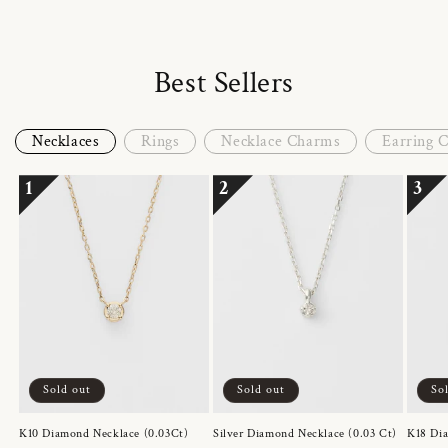
Best Sellers
Necklaces
Rings
Necklace Charms
Earring 
1
2
3
Sold out
Sold out
So
K10 Diamond Necklace (0.03Ct)
Silver Diamond Necklace (0.03 Ct)
K18 Dia