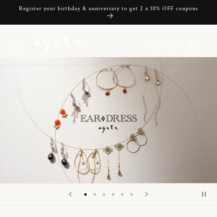
Skip to
Register your birthday & anniversary to get 2 x 10% OFF coupons
content
Cart