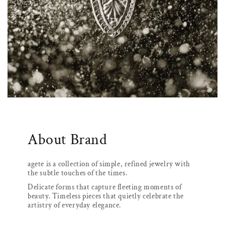
About Brand
agete is a collection of simple, refined jewelry with
the subtle touches of the times.
Delicate forms that capture fleeting moments of
beauty. Timeless pieces that quietly celebrate the
artistry of everyday elegance.