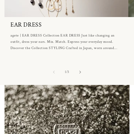
EAR DRESS
agete | EAR DRESS Collection EAR DRESS Just like changing an
outfit, dress your ears. Mix. Match. Express your everyday mood.
Discover the Collection STYLING Crafted in Japan, worn around...
of
1
/
3