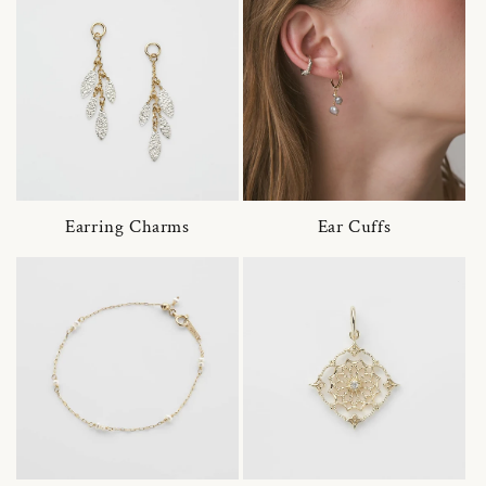
Earring Charms
Ear Cuffs