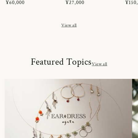
Regular
¥60,000
Regular
¥27,000
Regul
¥150
price
price
price
View all
Featured Topics
View all