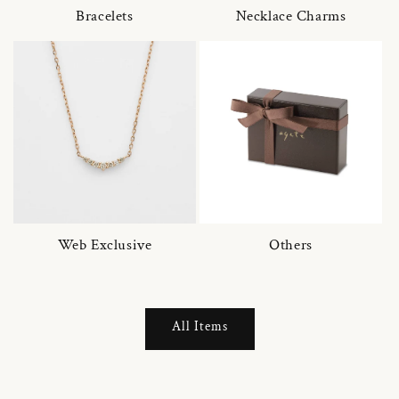
Bracelets
Necklace Charms
Web Exclusive
Others
All Items