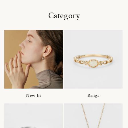
Category
New In
Rings