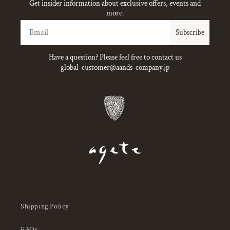
Get insider information about exclusive offers, events and
more.
Email
Subscribe
Have a question? Please feel free to contact us
global-customer@aands-company.jp
Shipping Policy
FAQs