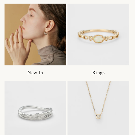
New In
Rings