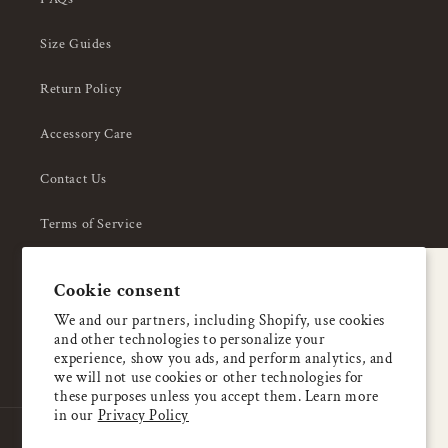
Size Guides
Return Policy
Accessory Care
Contact Us
Terms of Service
Privacy Policy
A special welcome
Cookie consent
About Us
Enjoy 5% OFF
We and our partners, including Shopify, use cookies
and other technologies to personalize your
your first order
experience, show you ads, and perform analytics, and
we will not use cookies or other technologies for
these purposes unless you accept them. Learn more
Email
in our
Privacy Policy
Country/region