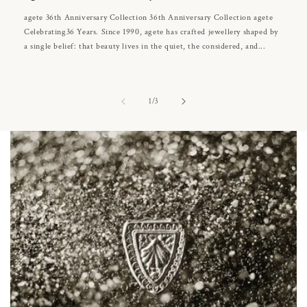
agete 36th Anniversary Collection 36th Anniversary Collection agete
Celebrating36 Years. Since 1990, agete has crafted jewellery shaped by
a single belief: that beauty lives in the quiet, the considered, and...
of
1
/
3