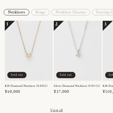
Necklaces
Rings
Necklace Charms
Earring 
1
2
3
Sold out
Sold out
So
K10 Diamond Necklace (0.03Ct)
Silver Diamond Necklace (0.03 Ct)
K18 Dia
Regular
¥60,000
Regular
¥27,000
Regul
¥150
price
price
price
View all