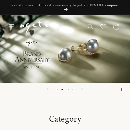
Skip to
Register your birthday & anniversary to get 2 x 10% OFF coupons
content
Cart
Category