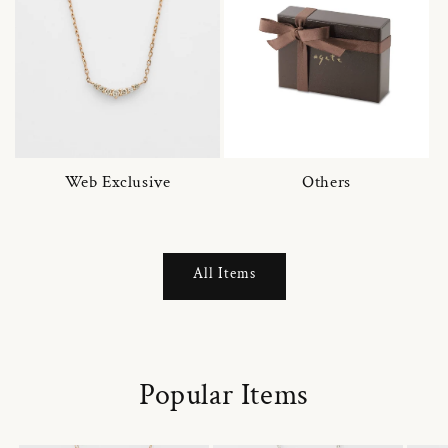
Web Exclusive
Others
All Items
Popular Items