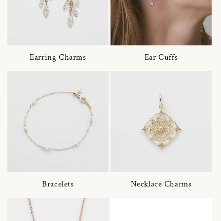
Earring Charms
Ear Cuffs
Bracelets
Necklace Charms