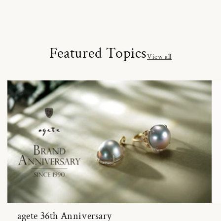
Featured Topics
View all
agete 36th Anniversary