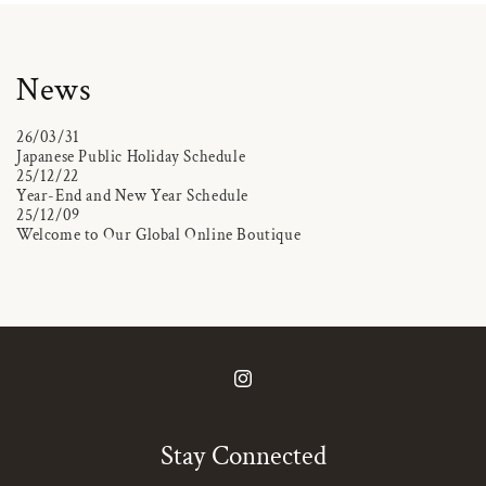
News
26/03/31
Japanese Public Holiday Schedule
25/12/22
Year-End and New Year Schedule
25/12/09
Welcome to Our Global Online Boutique
Instagram
Stay Connected