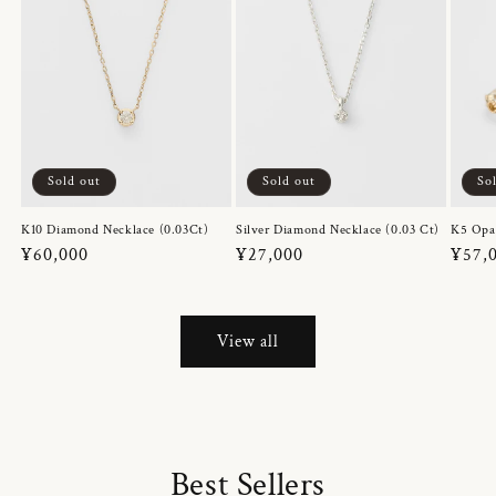
Sold out
Sold out
So
K10 Diamond Necklace (0.03Ct)
Silver Diamond Necklace (0.03 Ct)
K5 Opa
Regular
¥60,000
Regular
¥27,000
Regul
¥57,
price
price
price
View all
Best Sellers