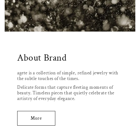
About Brand
agete is a collection of simple, refined jewelry with
the subtle touches of the times.
Delicate forms that capture fleeting moments of
beauty. Timeless pieces that quietly celebrate the
artistry of everyday elegance.
More