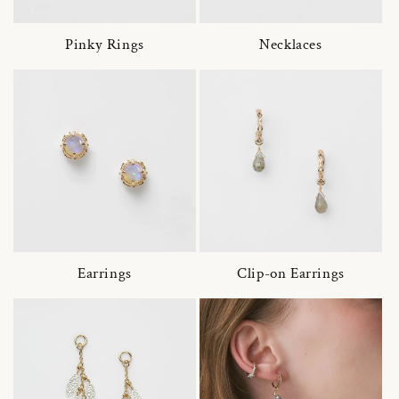
Pinky Rings
Necklaces
Earrings
Clip-on Earrings