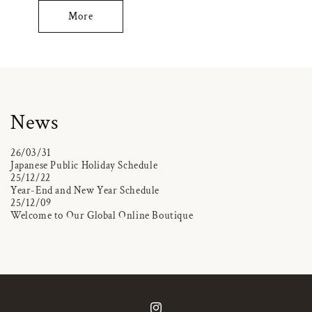
More
News
26/03/31
Japanese Public Holiday Schedule
25/12/22
Year-End and New Year Schedule
25/12/09
Welcome to Our Global Online Boutique