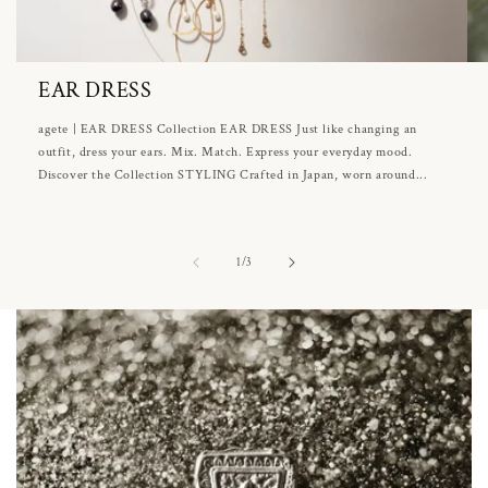
EAR DRESS
agete | EAR DRESS Collection EAR DRESS Just like changing an
outfit, dress your ears. Mix. Match. Express your everyday mood.
Discover the Collection STYLING Crafted in Japan, worn around...
of
1
/
3