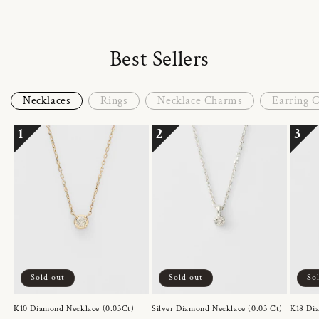
Best Sellers
Necklaces
Rings
Necklace Charms
Earring 
1
2
3
Sold out
Sold out
So
K10 Diamond Necklace (0.03Ct)
Silver Diamond Necklace (0.03 Ct)
K18 Dia