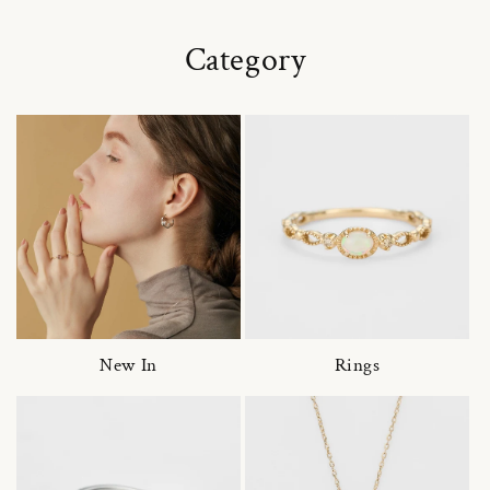
Category
New In
Rings