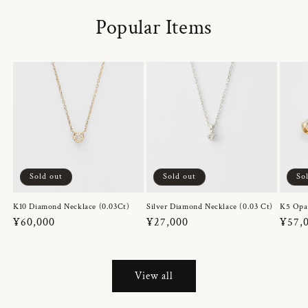
Popular Items
Sold out
Sold out
So
K10 Diamond Necklace (0.03Ct)
Silver Diamond Necklace (0.03 Ct)
K5 Opa
Regular
¥60,000
Regular
¥27,000
Regul
¥57,
price
price
price
View all