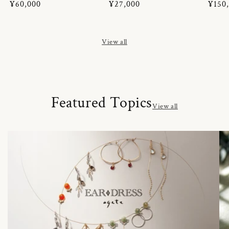
Regular
¥60,000
Regular
¥27,000
Regul
¥150
price
price
price
View all
Featured Topics
View all