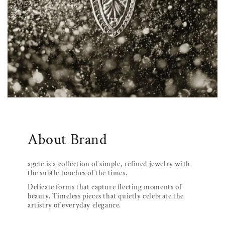
About Brand
agete is a collection of simple, refined jewelry with
the subtle touches of the times.
Delicate forms that capture fleeting moments of
beauty. Timeless pieces that quietly celebrate the
artistry of everyday elegance.