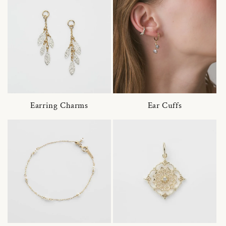
Earring Charms
Ear Cuffs