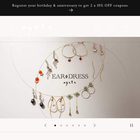
Skip to
Register your birthday & anniversary to get 2 x 10% OFF coupons
content
Cart