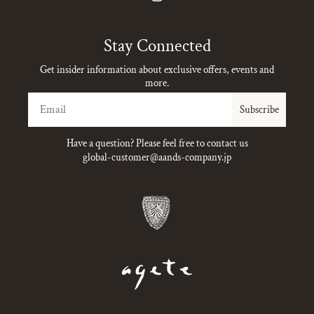
Instagram
Stay Connected
Get insider information about exclusive offers, events and
more.
Email
Subscribe
Have a question? Please feel free to contact us
global-customer@aands-company.jp