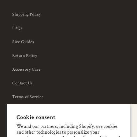
Shipping Policy
FAQs
Size Guides
Return Policy
Accessory Care
Contact Us
Terms of Service
Privacy Policy
A special welcome
Cookie consent
About Us
Enjoy 5% OFF
We and our partners, including Shopify, use cookies
and other technologies to personalize your