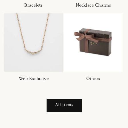
Bracelets
Necklace Charms
Web Exclusive
Others
All Items