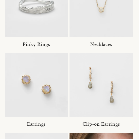
Pinky Rings
Necklaces
Earrings
Clip-on Earrings