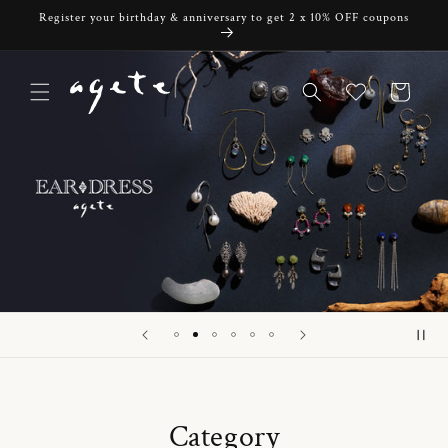
Skip to
Register your birthday & anniversary to get 2 x 10% OFF coupons
content
Cart
Category