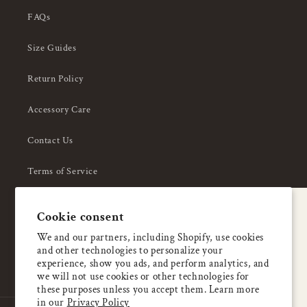
FAQs
Size Guides
Return Policy
Accessory Care
Contact Us
Terms of Service
Privacy Policy
A special welcome
Cookie consent
About Us
Enjoy 5% OFF
We and our partners, including Shopify, use cookies
and other technologies to personalize your
your first order
experience, show you ads, and perform analytics, and
we will not use cookies or other technologies for
these purposes unless you accept them. Learn more
Email
in our
Privacy Policy