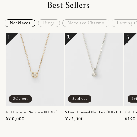
Best Sellers
Necklaces
Rings
Necklace Charms
Earring 
1
2
3
Sold out
Sold out
So
K10 Diamond Necklace (0.03Ct)
Silver Diamond Necklace (0.03 Ct)
K18 Dia
Regular
¥60,000
Regular
¥27,000
Regul
¥150
price
price
price