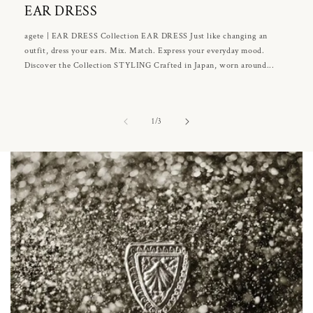
EAR DRESS
agete | EAR DRESS Collection EAR DRESS Just like changing an
outfit, dress your ears. Mix. Match. Express your everyday mood.
Discover the Collection STYLING Crafted in Japan, worn around...
of
1
/
3