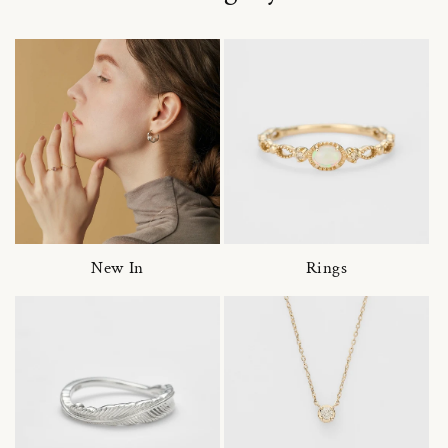
New In
Rings