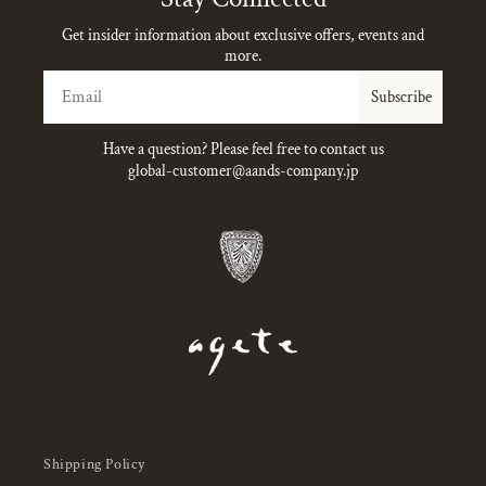
Get insider information about exclusive offers, events and
more.
Email
Subscribe
Have a question? Please feel free to contact us
global-customer@aands-company.jp
Shipping Policy