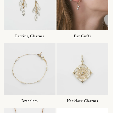
Earring Charms
Ear Cuffs
Bracelets
Necklace Charms