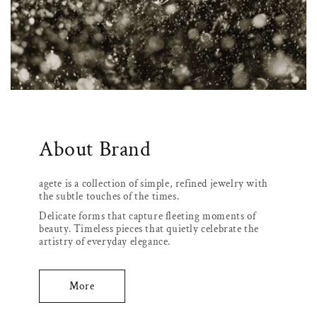
About Brand
agete is a collection of simple, refined jewelry with
the subtle touches of the times.
Delicate forms that capture fleeting moments of
beauty. Timeless pieces that quietly celebrate the
artistry of everyday elegance.
More