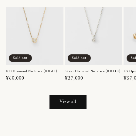
Sold out
Sold out
So
K10 Diamond Necklace (0.03Ct)
Silver Diamond Necklace (0.03 Ct)
K5 Opa
Regular
¥60,000
Regular
¥27,000
Regul
¥57,
price
price
price
View all