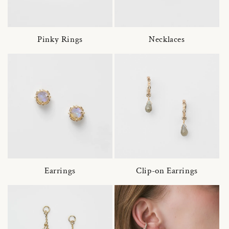
Pinky Rings
Necklaces
Earrings
Clip-on Earrings