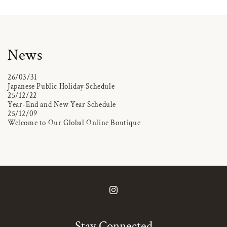
News
26/03/31
Japanese Public Holiday Schedule
25/12/22
Year-End and New Year Schedule
25/12/09
Welcome to Our Global Online Boutique
Instagram
Stay Connected