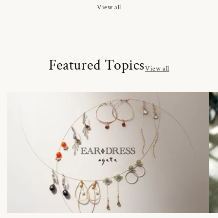
View all
Featured Topics
View all