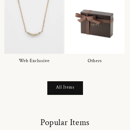
Web Exclusive
Others
All Items
Popular Items