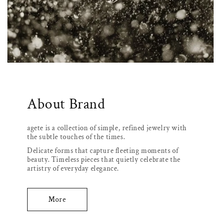
About Brand
agete is a collection of simple, refined jewelry with
the subtle touches of the times.
Delicate forms that capture fleeting moments of
beauty. Timeless pieces that quietly celebrate the
artistry of everyday elegance.
More