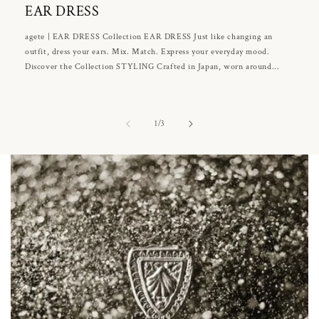
EAR DRESS
agete | EAR DRESS Collection EAR DRESS Just like changing an
outfit, dress your ears. Mix. Match. Express your everyday mood.
Discover the Collection STYLING Crafted in Japan, worn around...
of
1
/
3