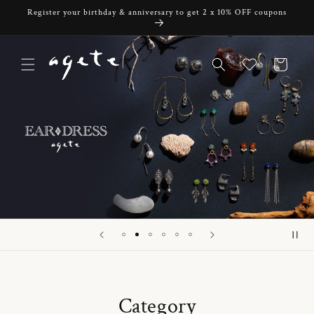
Skip to
Register your birthday & anniversary to get 2 x 10% OFF coupons
content
Cart
Category