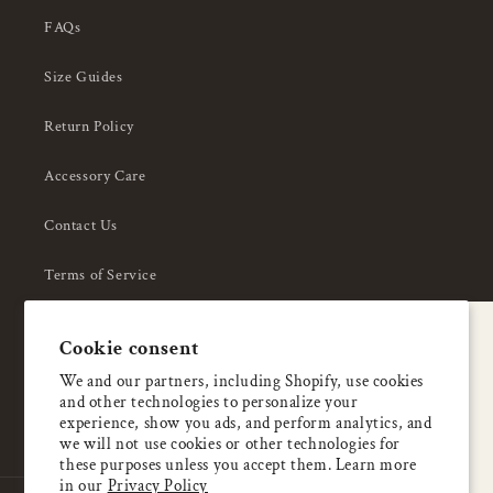
FAQs
Size Guides
Return Policy
Accessory Care
Contact Us
Terms of Service
Privacy Policy
A special welcome
Cookie consent
About Us
Enjoy 5% OFF
We and our partners, including Shopify, use cookies
and other technologies to personalize your
your first order
experience, show you ads, and perform analytics, and
we will not use cookies or other technologies for
these purposes unless you accept them. Learn more
Email
in our
Privacy Policy