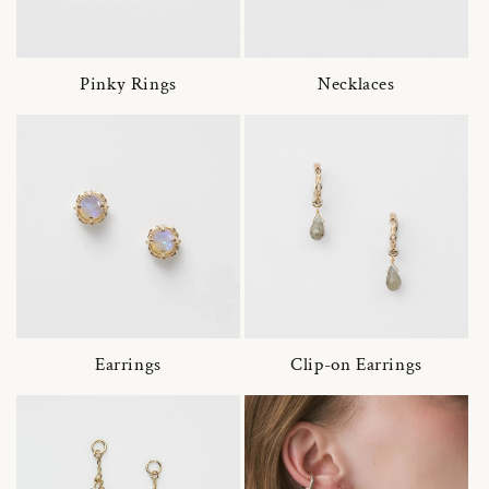
Pinky Rings
Necklaces
Earrings
Clip-on Earrings