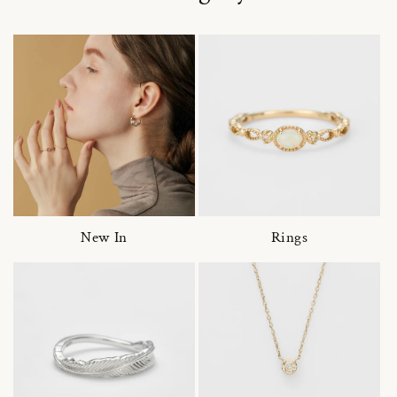
New In
Rings