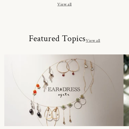
View all
Featured Topics
View all