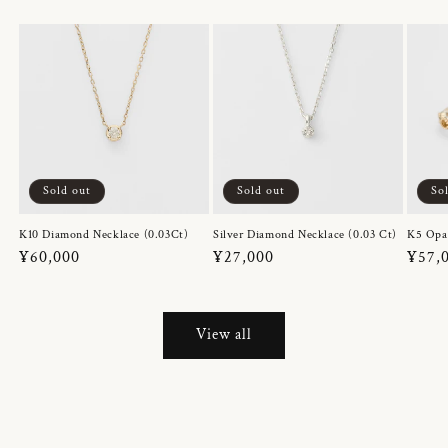
Sold out
Sold out
So
K10 Diamond Necklace (0.03Ct)
Silver Diamond Necklace (0.03 Ct)
K5 Opa
Regular
¥60,000
Regular
¥27,000
Regul
¥57,
price
price
price
View all