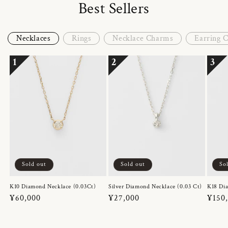
Best Sellers
Necklaces
Rings
Necklace Charms
Earring 
1
2
3
Sold out
Sold out
So
K10 Diamond Necklace (0.03Ct)
Silver Diamond Necklace (0.03 Ct)
K18 Dia
Regular
¥60,000
Regular
¥27,000
Regul
¥150
price
price
price