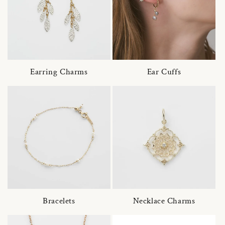
Earring Charms
Ear Cuffs
Bracelets
Necklace Charms