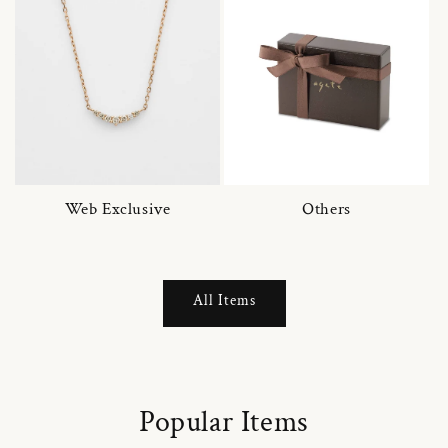
Web Exclusive
Others
All Items
Popular Items