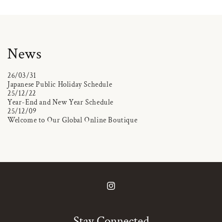
News
26/03/31
Japanese Public Holiday Schedule
25/12/22
Year-End and New Year Schedule
25/12/09
Welcome to Our Global Online Boutique
Instagram
Stay Connected