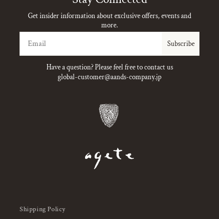
Get insider information about exclusive offers, events and
more.
Email
Subscribe
Have a question? Please feel free to contact us
global-customer@aands-company.jp
Shipping Policy