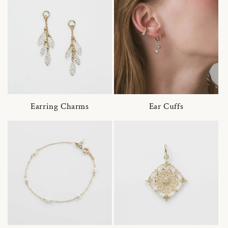
Earring Charms
Ear Cuffs