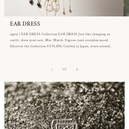
EAR DRESS
agete | EAR DRESS Collection EAR DRESS Just like changing an
outfit, dress your ears. Mix. Match. Express your everyday mood.
Discover the Collection STYLING Crafted in Japan, worn around...
of
1
/
3