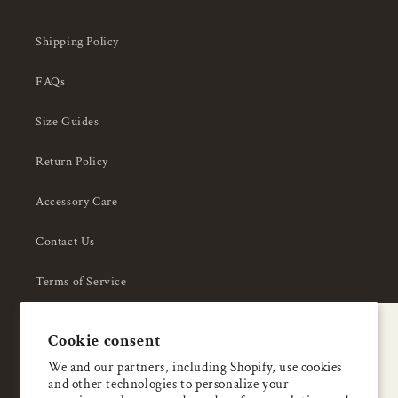
Shipping Policy
FAQs
Size Guides
Return Policy
Accessory Care
Contact Us
Terms of Service
Privacy Policy
A special welcome
Cookie consent
About Us
Enjoy 5% OFF
We and our partners, including Shopify, use cookies
and other technologies to personalize your