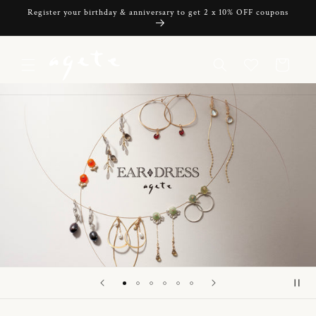
Skip to
Register your birthday & anniversary to get 2 x 10% OFF coupons
content
Cart