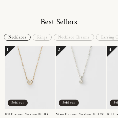
Best Sellers
Necklaces
Rings
Necklace Charms
Earring 
1
2
3
Sold out
Sold out
So
K10 Diamond Necklace (0.03Ct)
Silver Diamond Necklace (0.03 Ct)
K18 Dia