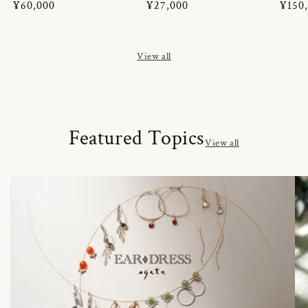
Regular
¥60,000
Regular
¥27,000
Regul
¥150
price
price
price
View all
Featured Topics
View all