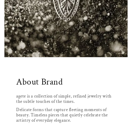
About Brand
agete is a collection of simple, refined jewelry with
the subtle touches of the times.
Delicate forms that capture fleeting moments of
beauty. Timeless pieces that quietly celebrate the
artistry of everyday elegance.