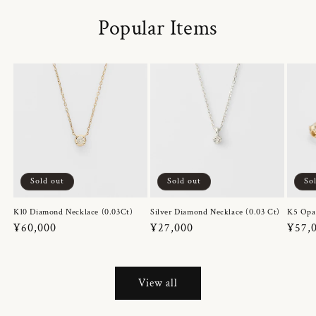
Popular Items
Sold out
Sold out
So
K10 Diamond Necklace (0.03Ct)
Silver Diamond Necklace (0.03 Ct)
K5 Opa
Regular
¥60,000
Regular
¥27,000
Regul
¥57,
price
price
price
View all