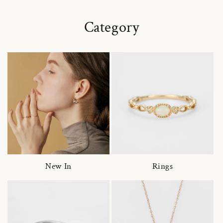
Category
New In
Rings