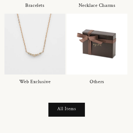
Bracelets
Necklace Charms
Web Exclusive
Others
All Items