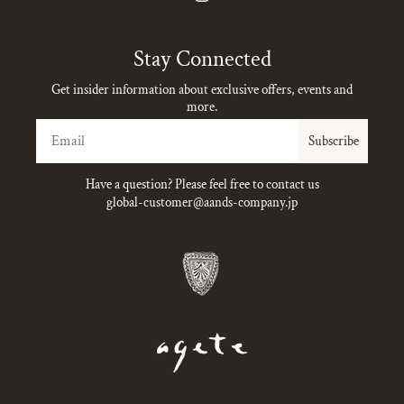
Instagram
Stay Connected
Get insider information about exclusive offers, events and
more.
Email
Subscribe
Have a question? Please feel free to contact us
global-customer@aands-company.jp