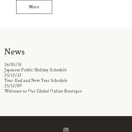
More
News
26/03/31
Japanese Public Holiday Schedule
25/12/22
Year-End and New Year Schedule
25/12/09
Welcome to Our Global Online Boutique