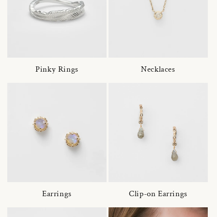
Pinky Rings
Necklaces
Earrings
Clip-on Earrings