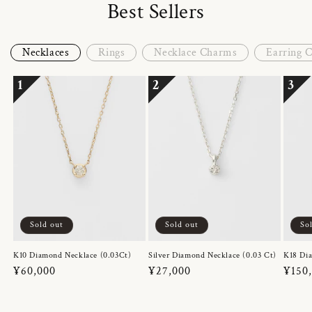
Best Sellers
Necklaces
Rings
Necklace Charms
Earring 
1
2
3
Sold out
Sold out
So
K10 Diamond Necklace (0.03Ct)
Silver Diamond Necklace (0.03 Ct)
K18 Dia
Regular
¥60,000
Regular
¥27,000
Regul
¥150
price
price
price