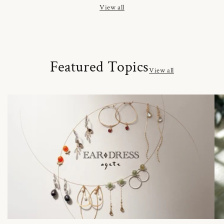
View all
Featured Topics
View all