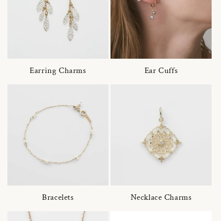
Earring Charms
Ear Cuffs
Bracelets
Necklace Charms