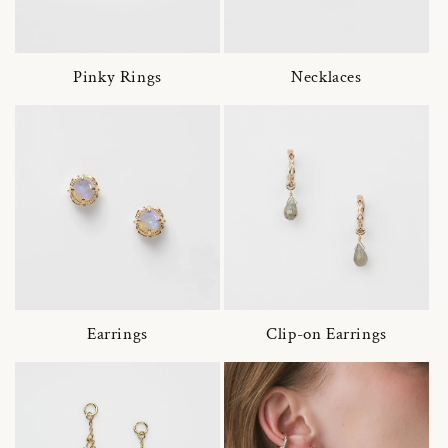
Pinky Rings
Necklaces
Earrings
Clip-on Earrings