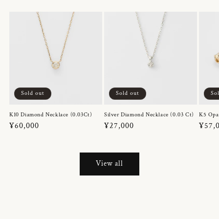
Sold out
Sold out
So
K10 Diamond Necklace (0.03Ct)
Silver Diamond Necklace (0.03 Ct)
K5 Opa
Regular
¥60,000
Regular
¥27,000
Regul
¥57,
price
price
price
View all