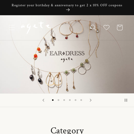
Skip to
Register your birthday & anniversary to get 2 x 10% OFF coupons
content
Cart
Category