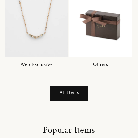
Web Exclusive
Others
All Items
Popular Items