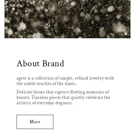
About Brand
agete is a collection of simple, refined jewelry with
the subtle touches of the times.
Delicate forms that capture fleeting moments of
beauty. Timeless pieces that quietly celebrate the
artistry of everyday elegance.
More