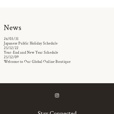
News
26/03/31
Japanese Public Holiday Schedule
25/12/22
Year-End and New Year Schedule
25/12/09
Welcome to Our Global Online Boutique
Instagram
Stay Connected