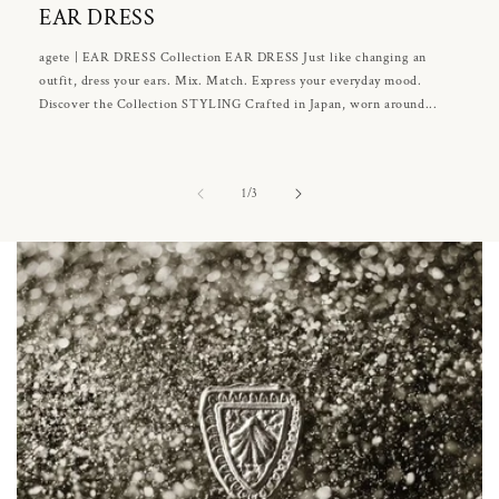
EAR DRESS
agete | EAR DRESS Collection EAR DRESS Just like changing an
outfit, dress your ears. Mix. Match. Express your everyday mood.
Discover the Collection STYLING Crafted in Japan, worn around...
of
1
/
3