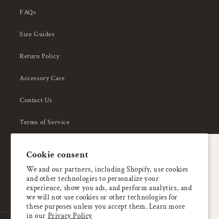
FAQs
Size Guides
Return Policy
Accessory Care
Contact Us
Terms of Service
Privacy Policy
A special welcome
Cookie consent
About Us
Enjoy 5% OFF
We and our partners, including Shopify, use cookies
and other technologies to personalize your
your first order
experience, show you ads, and perform analytics, and
we will not use cookies or other technologies for
these purposes unless you accept them. Learn more
Email
in our
Privacy Policy