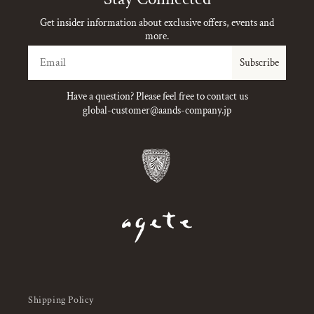
Get insider information about exclusive offers, events and
more.
Email
Subscribe
Have a question? Please feel free to contact us
global-customer@aands-company.jp
Shipping Policy