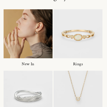
New In
Rings