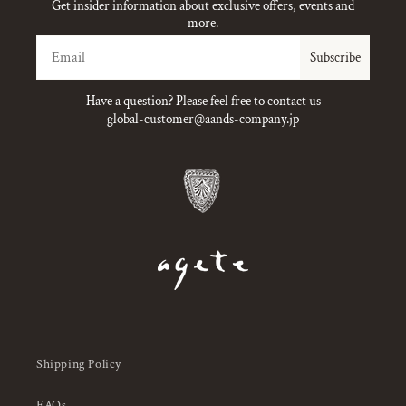
Get insider information about exclusive offers, events and
more.
Email
Subscribe
Have a question? Please feel free to contact us
global-customer@aands-company.jp
Shipping Policy
FAQs