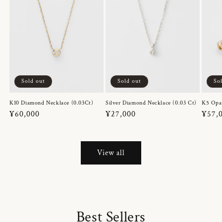
Sold out
Sold out
So
K10 Diamond Necklace (0.03Ct)
Silver Diamond Necklace (0.03 Ct)
K5 Opa
Regular
¥60,000
Regular
¥27,000
Regul
¥57,
price
price
price
View all
Best Sellers