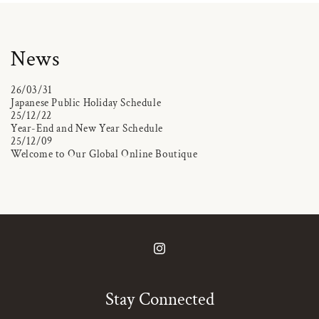
News
26/03/31
Japanese Public Holiday Schedule
25/12/22
Year-End and New Year Schedule
25/12/09
Welcome to Our Global Online Boutique
Instagram
Stay Connected