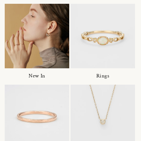
New In
Rings