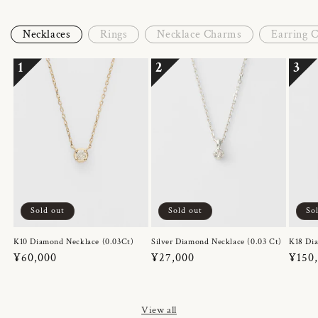
Necklaces
Rings
Necklace Charms
Earring 
1
2
3
Sold out
Sold out
So
K10 Diamond Necklace (0.03Ct)
Silver Diamond Necklace (0.03 Ct)
K18 Dia
Regular
¥60,000
Regular
¥27,000
Regul
¥150
price
price
price
View all