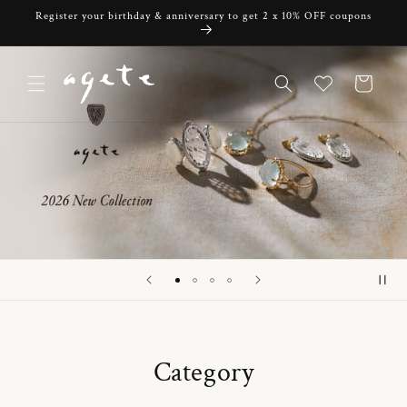
Skip to
Register your birthday & anniversary to get 2 x 10% OFF coupons
content
Cart
Category