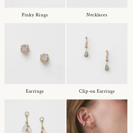
Pinky Rings
Necklaces
Earrings
Clip-on Earrings