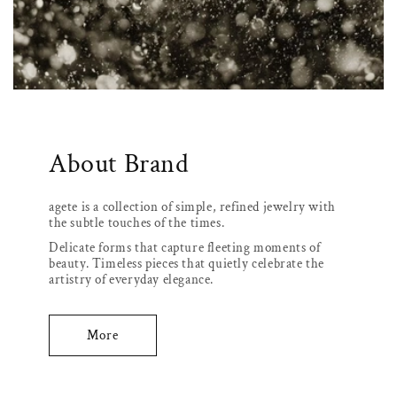
About Brand
agete is a collection of simple, refined jewelry with
the subtle touches of the times.
Delicate forms that capture fleeting moments of
beauty. Timeless pieces that quietly celebrate the
artistry of everyday elegance.
More