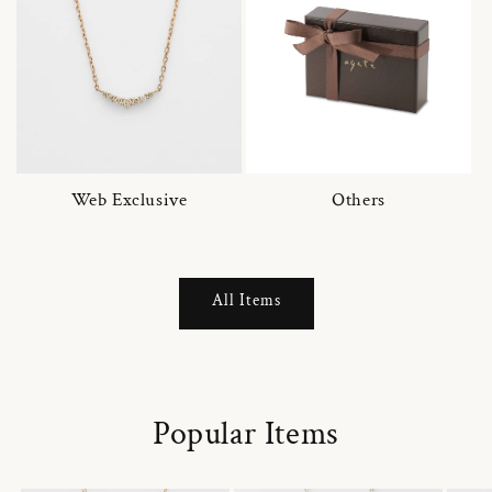
Web Exclusive
Others
All Items
Popular Items