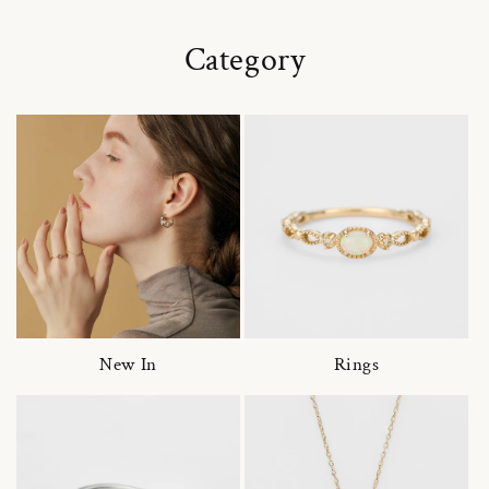
Category
New In
Rings