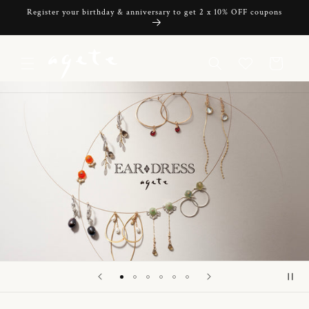
Skip to
Register your birthday & anniversary to get 2 x 10% OFF coupons
content
Cart