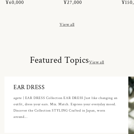
Regular
¥60,000
Regular
¥27,000
Regul
¥150
price
price
price
View all
Featured Topics
View all
EAR DRESS
agete | EAR DRESS Collection EAR DRESS Just like changing an
outfit, dress your ears. Mix. Match. Express your everyday mood.
Discover the Collection STYLING Crafted in Japan, worn
around...