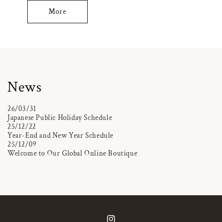
More
News
26/03/31
Japanese Public Holiday Schedule
25/12/22
Year-End and New Year Schedule
25/12/09
Welcome to Our Global Online Boutique