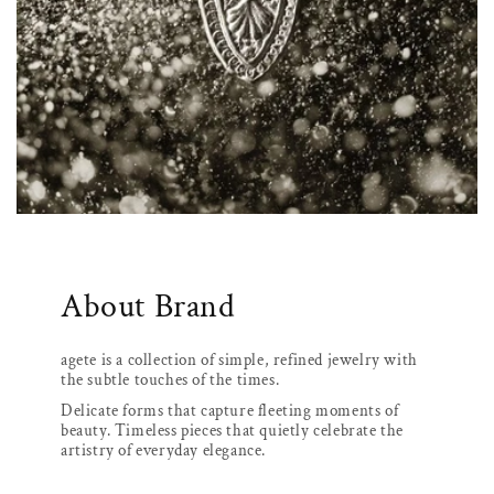
About Brand
agete is a collection of simple, refined jewelry with
the subtle touches of the times.
Delicate forms that capture fleeting moments of
beauty. Timeless pieces that quietly celebrate the
artistry of everyday elegance.