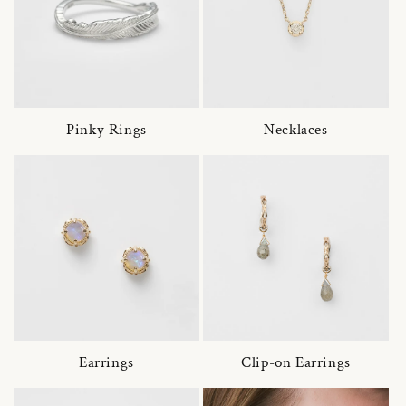
Pinky Rings
Necklaces
Earrings
Clip-on Earrings