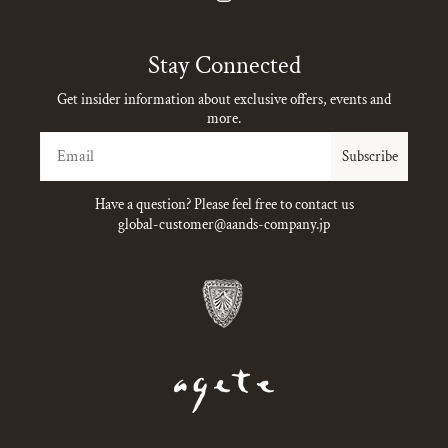
Instagram
Stay Connected
Get insider information about exclusive offers, events and
more.
Email
Subscribe
Have a question? Please feel free to contact us
global-customer@aands-company.jp