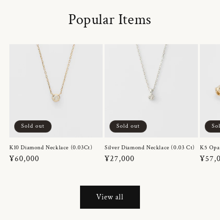
Popular Items
Sold out
Sold out
So
K10 Diamond Necklace (0.03Ct)
Silver Diamond Necklace (0.03 Ct)
K5 Opa
Regular
¥60,000
Regular
¥27,000
Regul
¥57,
price
price
price
View all