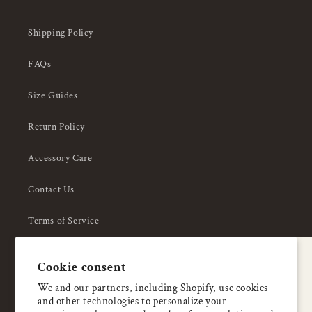
Shipping Policy
FAQs
Size Guides
Return Policy
Accessory Care
Contact Us
Terms of Service
Privacy Policy
A special welcome
Cookie consent
About Us
Enjoy 5% OFF
We and our partners, including Shopify, use cookies
and other technologies to personalize your