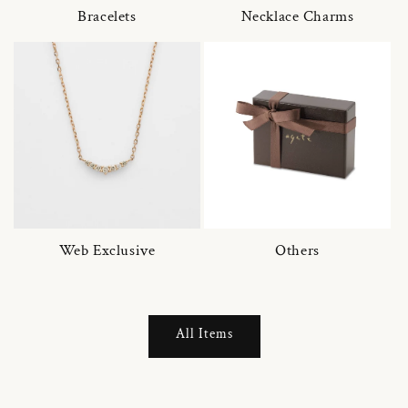
Bracelets
Necklace Charms
Web Exclusive
Others
All Items