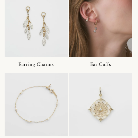
Earring Charms
Ear Cuffs