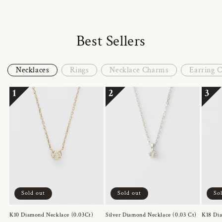
Best Sellers
Necklaces
Rings
Necklace Charms
Earring 
1
2
3
Sold out
Sold out
So
K10 Diamond Necklace (0.03Ct)
Silver Diamond Necklace (0.03 Ct)
K18 Dia