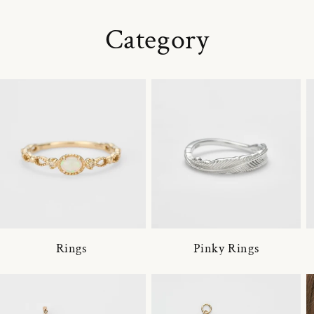
Category
Rings
Pinky Rings