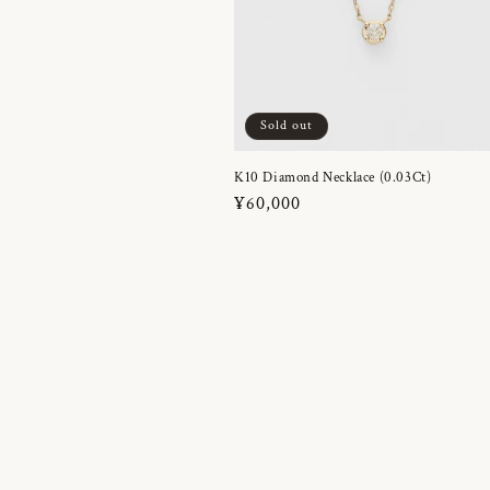
Sold out
K10 Diamond Necklace (0.03Ct)
Regular
¥60,000
price