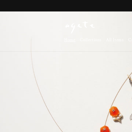
Skip to
content
Home
Collections
All Items
C