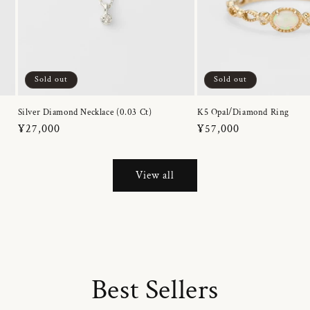
Sold out
Sold out
Silver Diamond Necklace (0.03 Ct)
K5 Opal/Diamond Ring
Regular
¥27,000
Regular
¥57,000
price
price
View all
Best Sellers