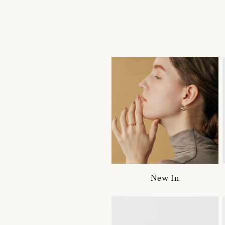
New In