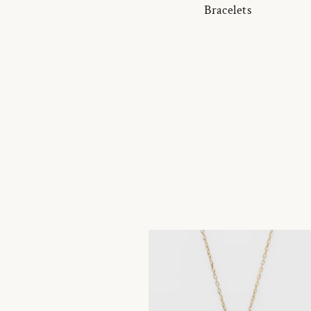
Bracelets