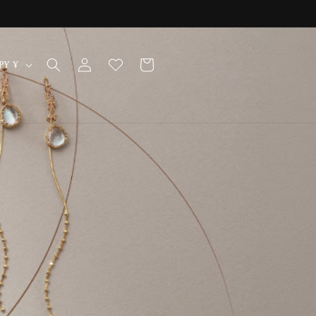
Log
Cart
Japan | JPY ¥
in