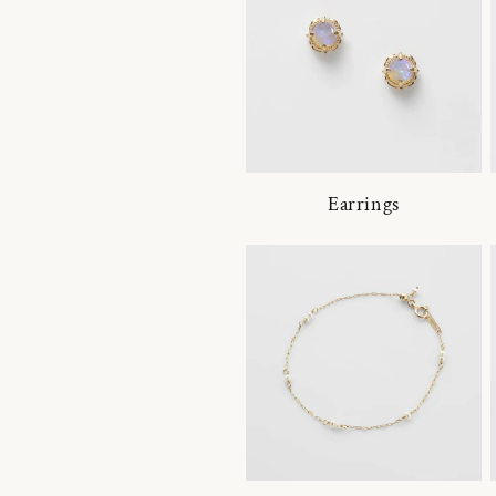
Earrings