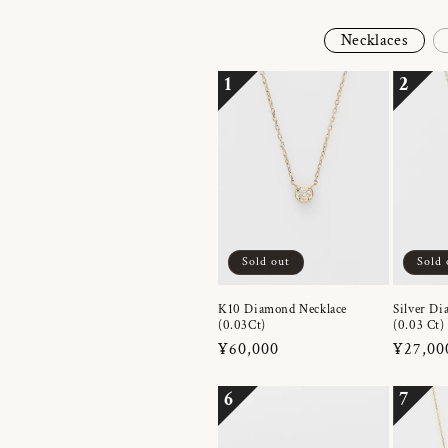
Necklaces
1
2
Sold out
Sold 
K10 Diamond Necklace
Silver Di
(0.03Ct)
(0.03 Ct)
Regular
¥60,000
Regula
¥27,00
price
price
6
7