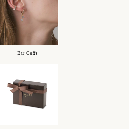
Ear Cuffs