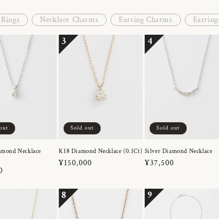
Rings
Necklace Charms
Earring Charms
Earring
3
4
out
Sold out
Sold out
amond Necklace
K18 Diamond Necklace (0.1Ct)
Silver Diamond Necklace
Regular
¥150,000
Regular
¥37,500
r
0
price
price
8
9