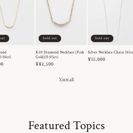
out
Sold out
Sold out
mond
K10 Diamond Necklace (Pink
Silver Necklace Chain (45c
0.04ct)
Gold)(0.05ct)
Regular
¥15,000
r
00
Regular
¥82,500
price
price
View all
Featured Topics