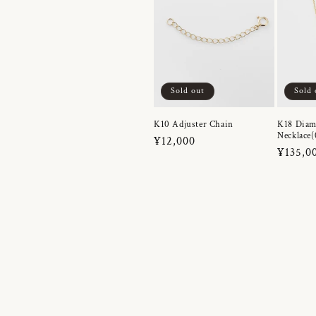
Sold out
Sold 
K10 Adjuster Chain
K18 Dia
Necklace(
Regular
¥12,000
Regula
¥135,0
price
price