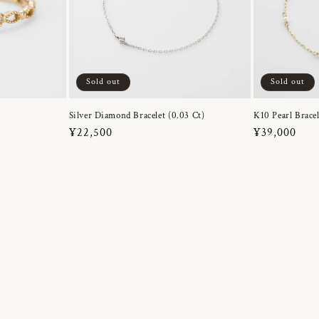
Sold out
Sold out
Silver Diamond Bracelet (0.03 Ct)
K10 Pearl Bracel
Regular
¥22,500
Regular
¥39,000
price
price