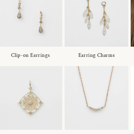
Clip-on Earrings
Earring Charms