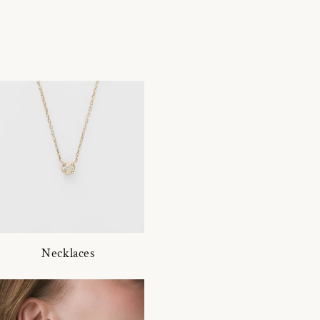
Necklaces