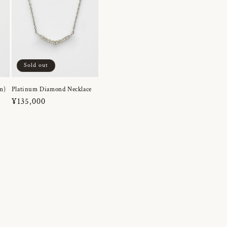
Sold out
m)
Platinum Diamond Necklace
Regular
¥135,000
price