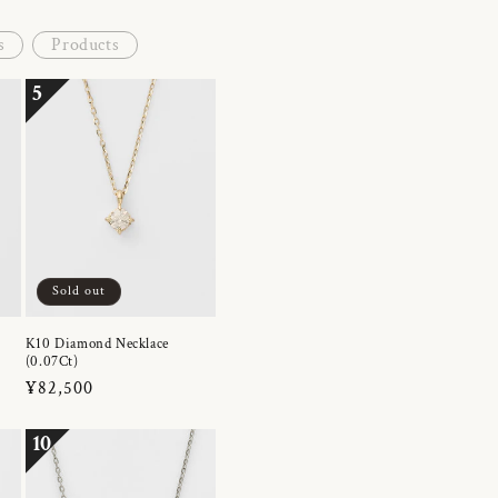
s
Products
5
Sold out
K10 Diamond Necklace
(0.07Ct)
Regular
¥82,500
price
10