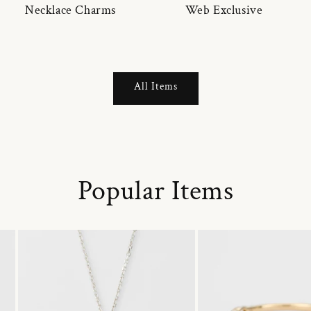
Necklace Charms
Web Exclusive
All Items
Popular Items