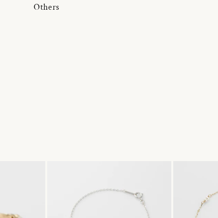
Others