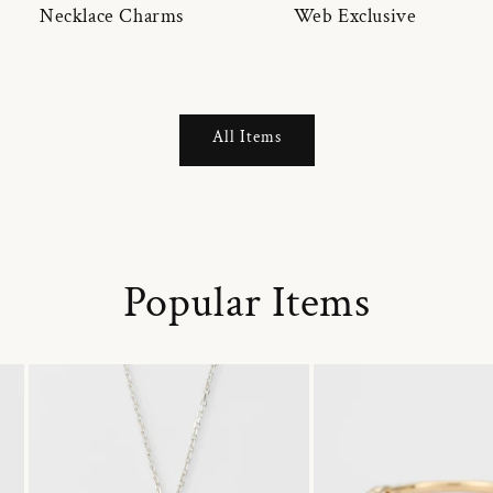
Necklace Charms
Web Exclusive
All Items
Popular Items