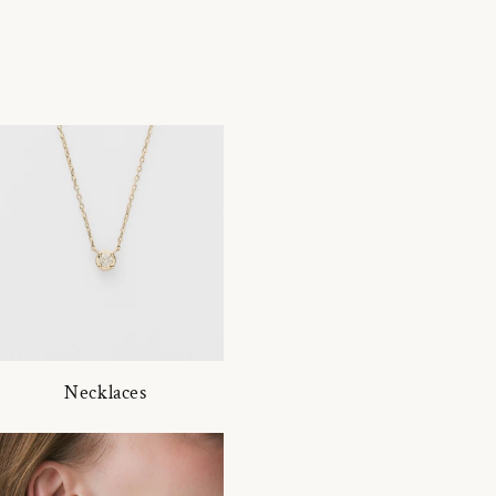
Necklaces