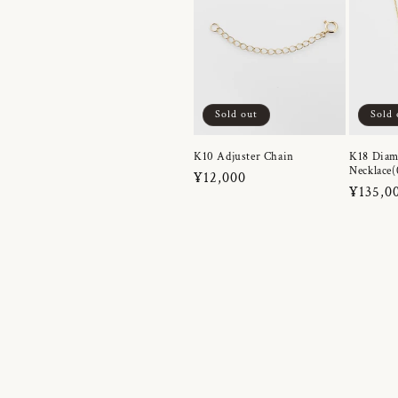
Sold out
Sold 
K10 Adjuster Chain
K18 Dia
Necklace(
Regular
¥12,000
Regula
¥135,0
price
price