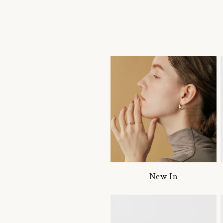
New In