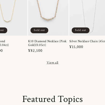
out
Sold out
Sold out
mond
K10 Diamond Necklace (Pink
Silver Necklace Chain (45c
0.04ct)
Gold)(0.05ct)
Regular
¥15,000
r
00
Regular
¥82,500
price
price
View all
Featured Topics