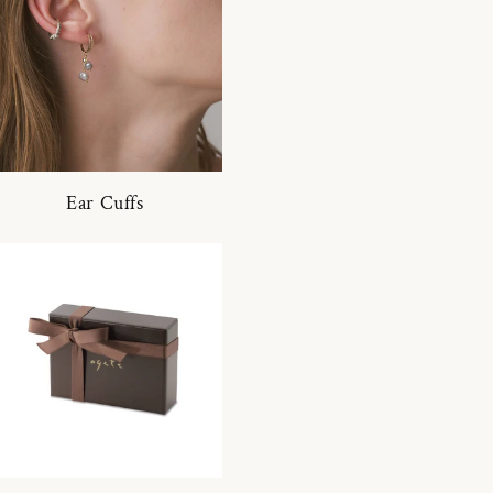
Ear Cuffs