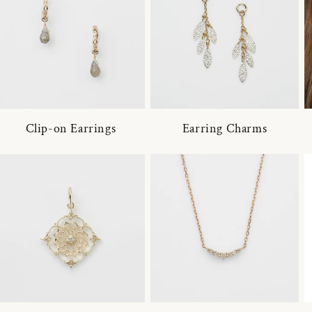
Clip-on Earrings
Earring Charms