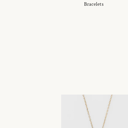
Bracelets