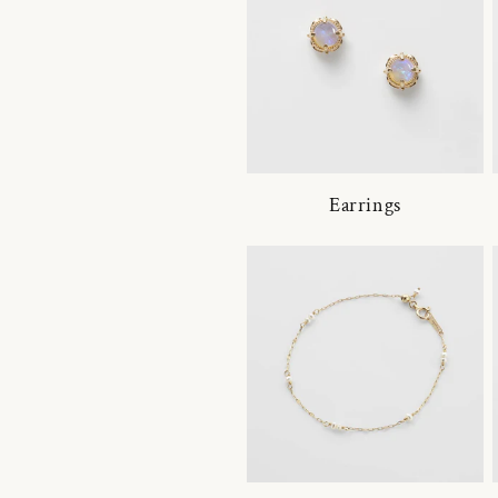
Earrings