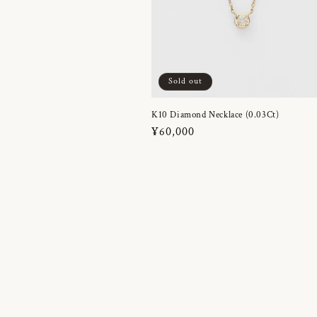
Sold out
K10 Diamond Necklace (0.03Ct)
Regular
¥60,000
price