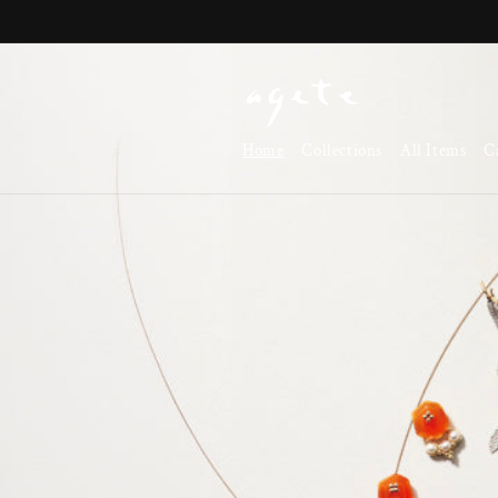
Skip to
content
Home
Collections
All Items
C