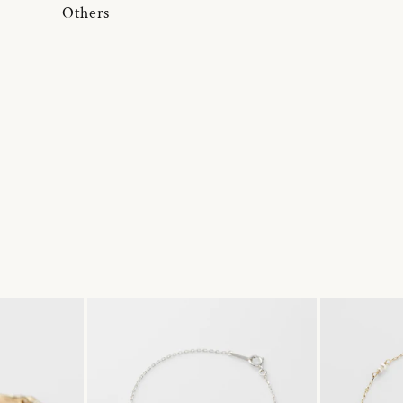
Others