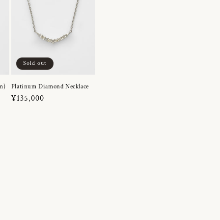
Sold out
m)
Platinum Diamond Necklace
Regular
¥135,000
price