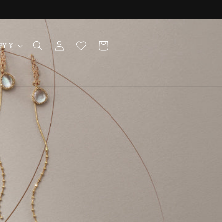
Log
Cart
Japan | JPY ¥
in