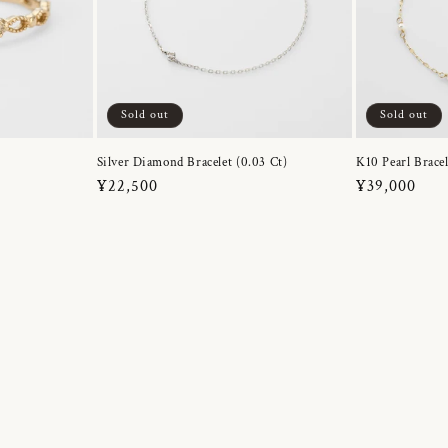
Sold out
Sold out
Silver Diamond Bracelet (0.03 Ct)
K10 Pearl Bracel
Regular
¥22,500
Regular
¥39,000
price
price