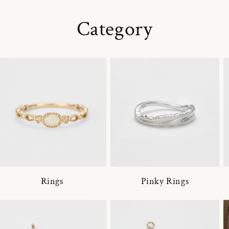
Category
Rings
Pinky Rings