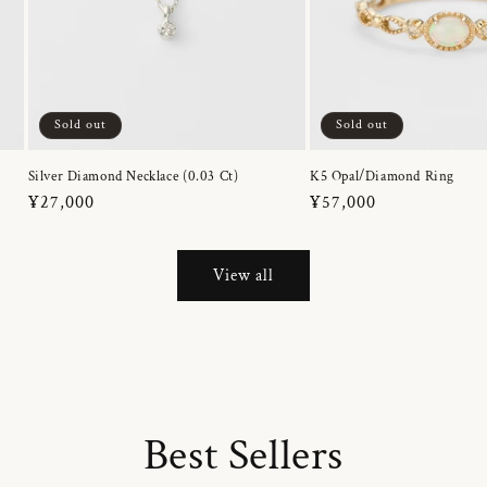
Sold out
Sold out
Silver Diamond Necklace (0.03 Ct)
K5 Opal/Diamond Ring
Regular
¥27,000
Regular
¥57,000
price
price
View all
Best Sellers