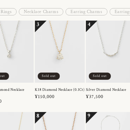
Rings
Necklace Charms
Earring Charms
Earring
3
4
out
Sold out
Sold out
amond Necklace
K18 Diamond Necklace (0.1Ct)
Silver Diamond Necklace
Regular
¥150,000
Regular
¥37,500
r
0
price
price
8
9