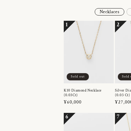
Necklaces
1
2
Sold out
Sold 
K10 Diamond Necklace
Silver Di
(0.03Ct)
(0.03 Ct)
Regular
¥60,000
Regula
¥27,00
price
price
6
7