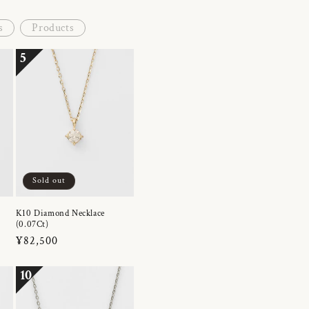
s
Products
5
Sold out
K10 Diamond Necklace
(0.07Ct)
Regular
¥82,500
price
10